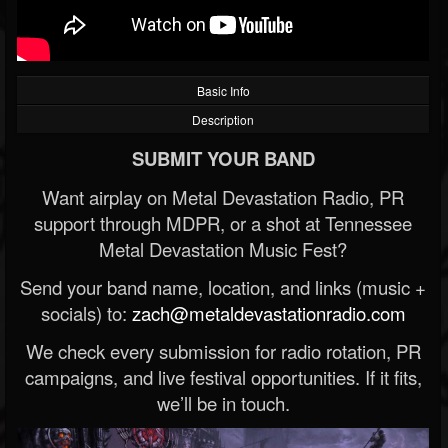
Basic Info
Description
SUBMIT YOUR BAND
Want airplay on Metal Devastation Radio, PR
support through MDPR, or a shot at Tennessee
Metal Devastation Music Fest?
Send your band name, location, and links (music +
socials) to:
zach@metaldevastationradio.com
We check every submission for radio rotation, PR
campaigns, and live festival opportunities. If it fits,
we’ll be in touch.