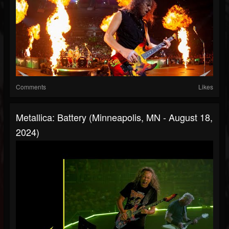
Comments
Likes
Metallica: Battery (Minneapolis, MN - August 18,
2024)