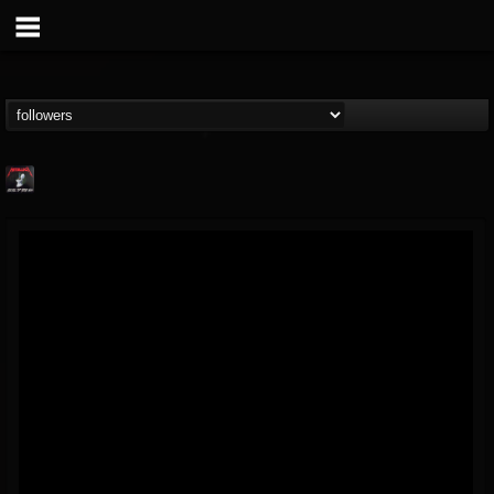
Metallica TV
@metallica-tv
FOLLOWERS
FOLLOWING
UPDATES
17
202955
1064