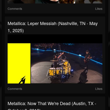
Comments
Likes
Metallica: Leper Messiah (Nashville, TN - May
1, 2025)
Comments
Likes
Metallica: Now That We're Dead (Austin, TX -