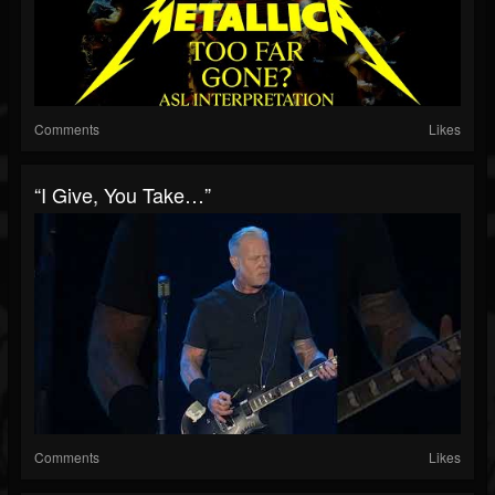
Comments
Likes
“I Give, You Take…”
Comments
Likes