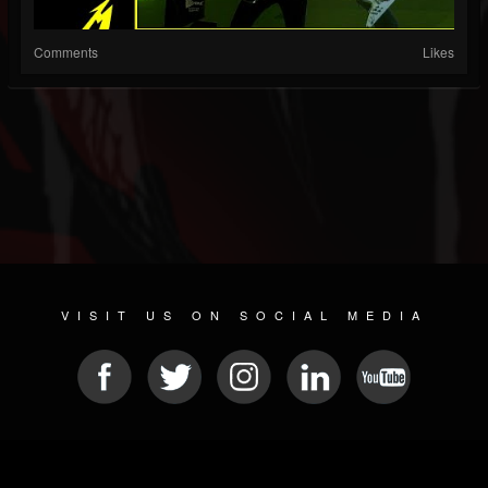
Comments
Likes
VISIT US ON SOCIAL MEDIA
© 2026 METAL DEVASTATION RADIO
SOCIAL MEDIA CMS
| POWERED BY
JAMROOM