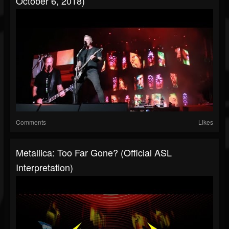
October 6, 2018)
Comments
Likes
Metallica: Too Far Gone? (Official ASL
Interpretation)