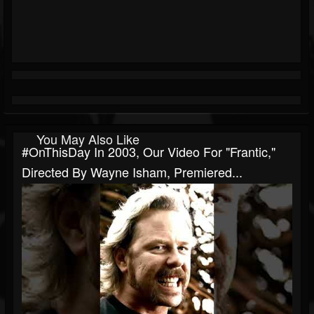
You May Also Like
#OnThisDay In 2003, Our Video For "Frantic,"
Directed By Wayne Isham, Premiered...