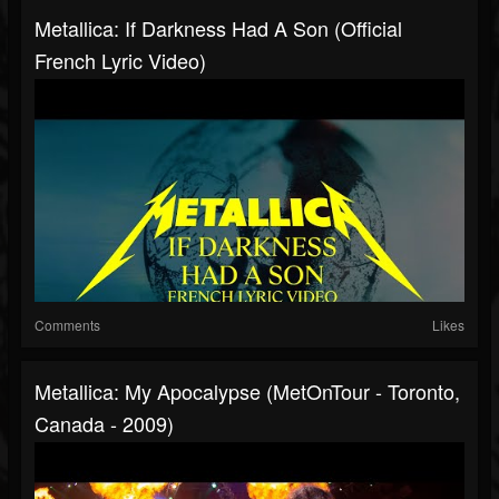
Metallica: If Darkness Had A Son (Official
French Lyric Video)
Comments
Likes
Metallica: My Apocalypse (MetOnTour - Toronto,
Canada - 2009)