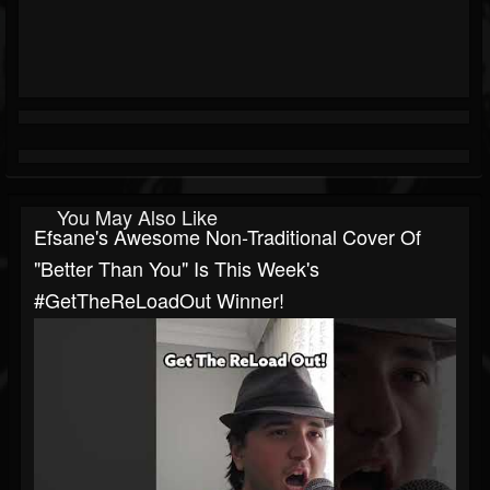
You May Also Like
Efsane's Awesome Non-Traditional Cover Of
"Better Than You" Is This Week's
#GetTheReLoadOut Winner!