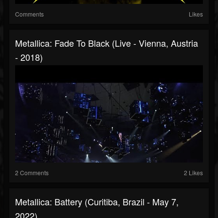
Comments
Likes
Metallica: Fade To Black (Live - Vienna, Austria
- 2018)
2 Comments
2 Likes
Metallica: Battery (Curitiba, Brazil - May 7,
2022)