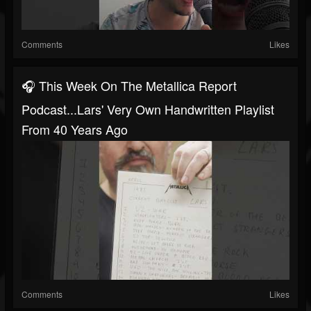
Comments
Likes
🎧 This Week On The Metallica Report
Podcast...Lars' Very Own Handwritten Playlist
From 40 Years Ago
Comments
Likes