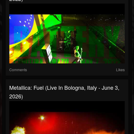
Comments
Likes
Metallica: Fuel (Live In Bologna, Italy - June 3,
2026)