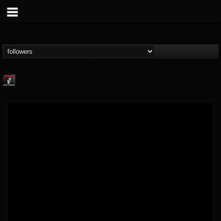
Metallica TV
@metallica-tv
FOLLOWERS
FOLLOWING
UPDATES
17
202954
1064