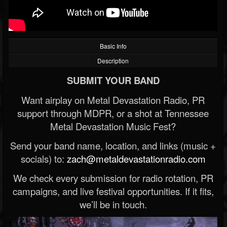
Basic Info
Description
SUBMIT YOUR BAND
Want airplay on Metal Devastation Radio, PR
support through MDPR, or a shot at Tennessee
Metal Devastation Music Fest?
Send your band name, location, and links (music +
socials) to:
zach@metaldevastationradio.com
We check every submission for radio rotation, PR
campaigns, and live festival opportunities. If it fits,
we’ll be in touch.