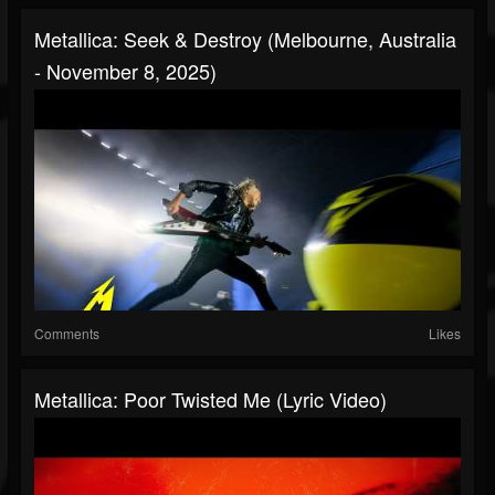
Metallica: Seek & Destroy (Melbourne, Australia
- November 8, 2025)
Comments
Likes
Metallica: Poor Twisted Me (Lyric Video)