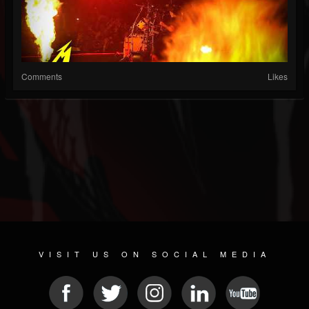
Comments
Likes
VISIT US ON SOCIAL MEDIA