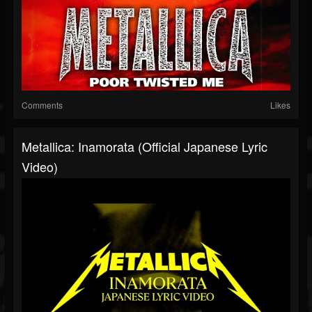
Comments
Likes
Metallica: Inamorata (Official Japanese Lyric
Video)