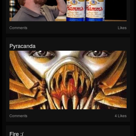
Comments
Likes
Pyracanda
Comments
4 Likes
Fire :(