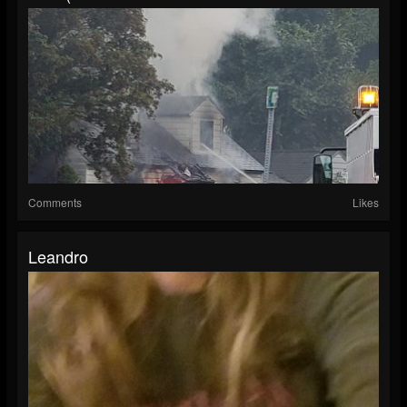
Comments
Likes
Leandro