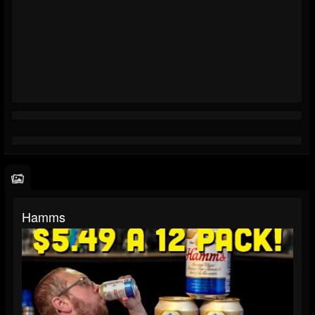
Hamms