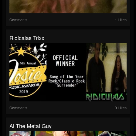
Comments
1 Likes
Ridicalas Trixx
Comments
0 Likes
Al The Metal Guy