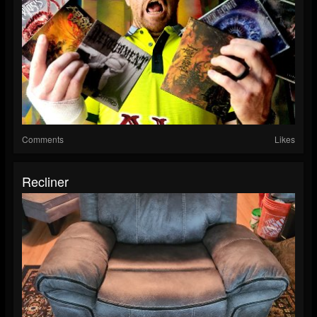
Comments
Likes
Recliner