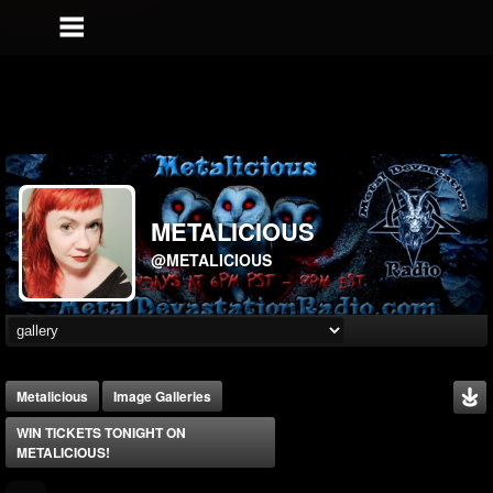
METALICIOUS
@METALICIOUS
Metalicious
Image Galleries
WIN TICKETS TONIGHT ON
METALICIOUS!