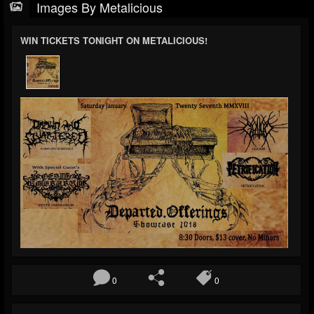
Images By Metalicious
WIN TICKETS TONIGHT ON METALICIOUS!
0
0