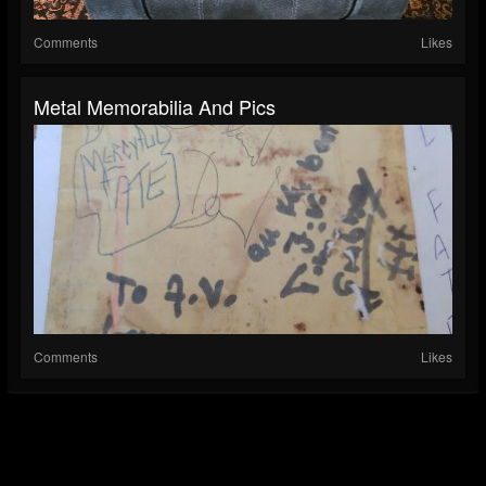
Comments
Likes
Metal Memorabilia And Pics
Comments
Likes