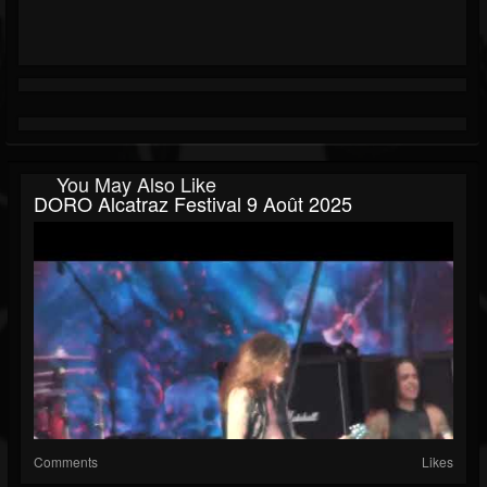
You May Also Like
DORO Alcatraz Festival 9 Août 2025
Comments
Likes