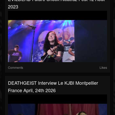
2023
Comments
Likes
DEATHGEIST Interview Le KJBI Montpellier
France April, 24th 2026