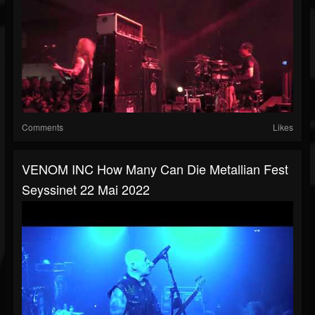
Comments
Likes
VENOM INC How Many Can Die Metallian Fest
Seyssinet 22 Mai 2022