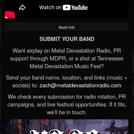
Basic Info
SUBMIT YOUR BAND
Want airplay on Metal Devastation Radio, PR
support through MDPR, or a shot at Tennessee
Metal Devastation Music Fest?
Send your band name, location, and links (music +
socials) to:
zach@metaldevastationradio.com
We check every submission for radio rotation, PR
campaigns, and live festival opportunities. If it fits,
we’ll be in touch.