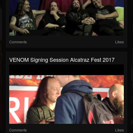
Comments
Likes
VENOM Signing Session Alcatraz Fest 2017
Comments
Likes