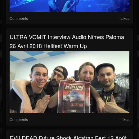
Comments
Likes
ULTRA VOMIT Interview Audio Nîmes Paloma
26 Avril 2018 Hellfest Warm Up
Comments
Likes
EVILDEAD Future Shock Alcatraz Fest 12 Août