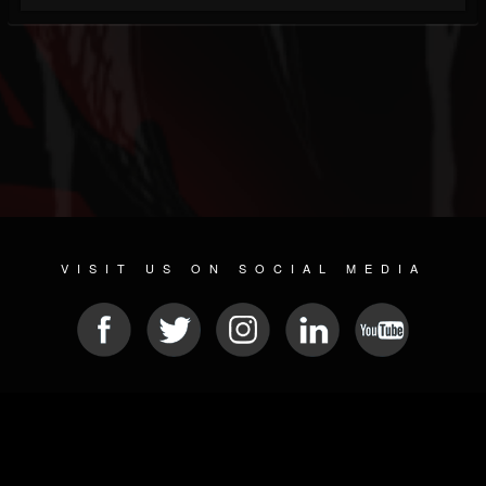
VISIT US ON SOCIAL MEDIA
© 2026 METAL DEVASTATION RADIO
SOCIAL NETWORKING SOFTWARE
| POWERED BY
JAMROOM