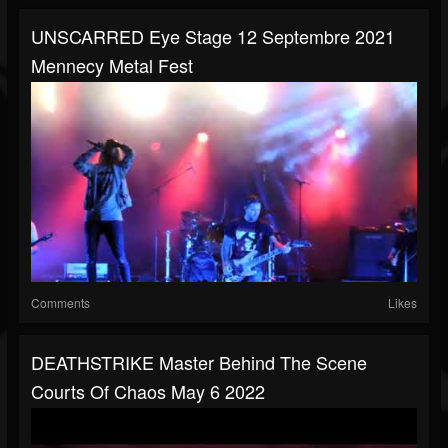
UNSCARRED Eye Stage 12 Septembre 2021
Mennecy Metal Fest
Comments
Likes
DEATHSTRIKE Master Behind The Scene
Courts Of Chaos May 6 2022