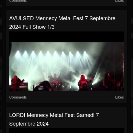
Comments
Likes
AVULSED Mennecy Metal Fest 7 Septembre
2024 Full Show 1/3
Comments
Likes
LORDI Mennecy Metal Fest Samedi 7
Septembre 2024