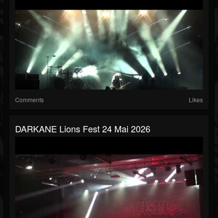
Comments
Likes
DARKANE Lions Fest 24 Mai 2026