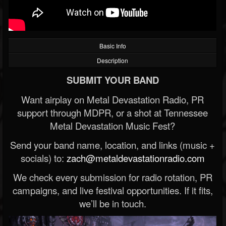
Basic Info
Description
SUBMIT YOUR BAND
Want airplay on Metal Devastation Radio, PR
support through MDPR, or a shot at Tennessee
Metal Devastation Music Fest?
Send your band name, location, and links (music +
socials) to:
zach@metaldevastationradio.com
We check every submission for radio rotation, PR
campaigns, and live festival opportunities. If it fits,
we’ll be in touch.