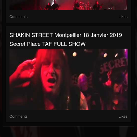
Comments
Likes
SHAKIN STREET Montpellier 18 Janvier 2019
Secret Place TAF FULL SHOW
Comments
Likes