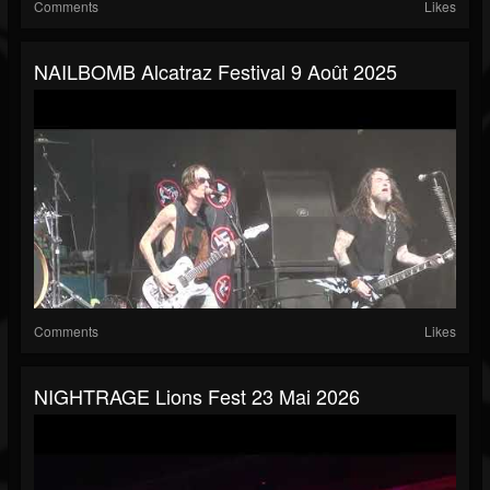
Comments
Likes
NAILBOMB Alcatraz Festival 9 Août 2025
Comments
Likes
NIGHTRAGE Lions Fest 23 Mai 2026