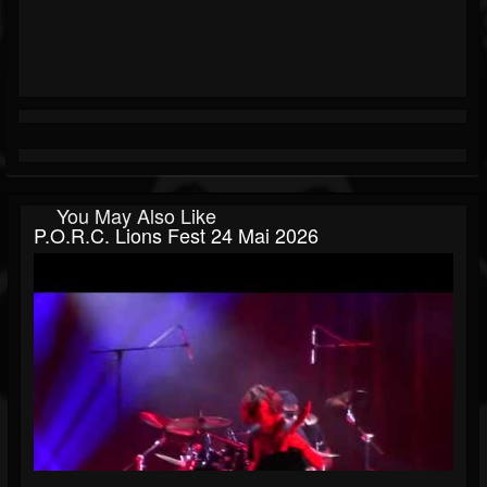
You May Also Like
P.O.R.C. Lions Fest 24 Mai 2026