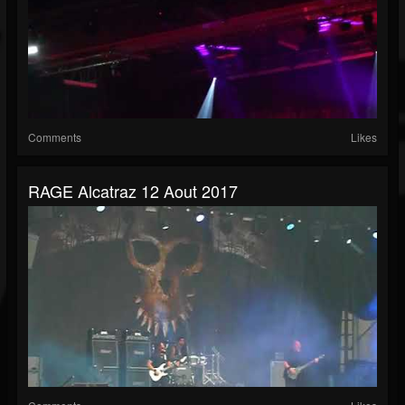
Comments
Likes
RAGE Alcatraz 12 Aout 2017