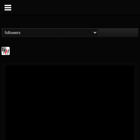
Metal Wani
@metal-wani
FOLLOWERS
FOLLOWING
UPDATES
16
202954
212