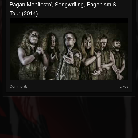
Pagan Manifesto', Songwriting, Paganism &
Tour (2014)
Comments
Likes