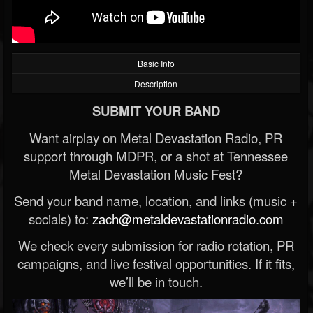
Basic Info
Description
SUBMIT YOUR BAND
Want airplay on Metal Devastation Radio, PR
support through MDPR, or a shot at Tennessee
Metal Devastation Music Fest?
Send your band name, location, and links (music +
socials) to:
zach@metaldevastationradio.com
We check every submission for radio rotation, PR
campaigns, and live festival opportunities. If it fits,
we’ll be in touch.