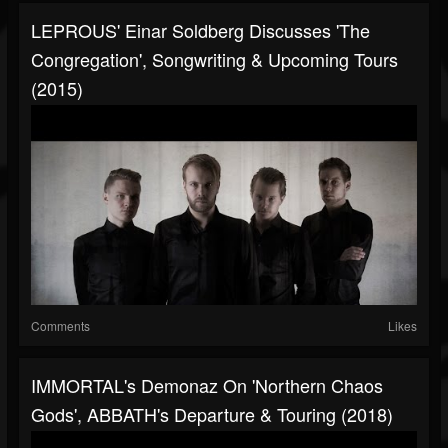
LEPROUS' Einar Soldberg Discusses 'The
Congregation', Songwriting & Upcoming Tours
(2015)
Comments
Likes
IMMORTAL's Demonaz On 'Northern Chaos
Gods', ABBATH's Departure & Touring (2018)