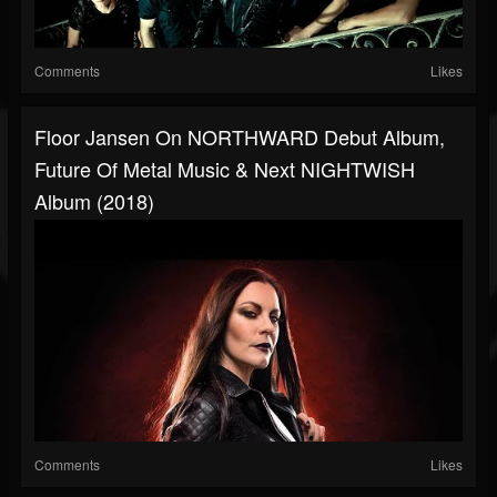
Comments
Likes
Floor Jansen On NORTHWARD Debut Album,
Future Of Metal Music & Next NIGHTWISH
Album (2018)
Comments
Likes