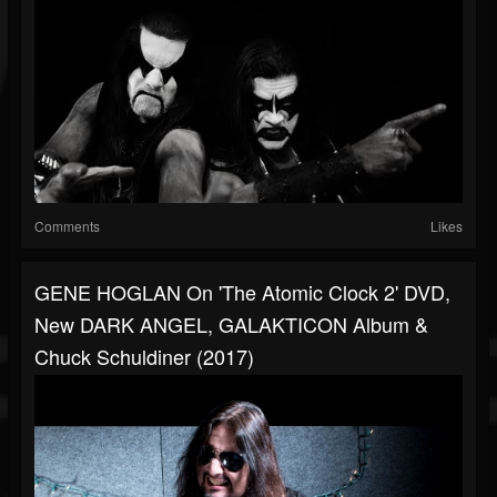
Comments
Likes
GENE HOGLAN On 'The Atomic Clock 2' DVD,
New DARK ANGEL, GALAKTICON Album &
Chuck Schuldiner (2017)