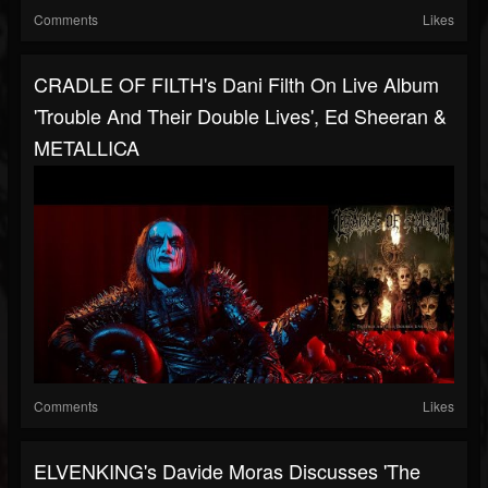
Comments
Likes
CRADLE OF FILTH's Dani Filth On Live Album
'Trouble And Their Double Lives', Ed Sheeran &
METALLICA
Comments
Likes
ELVENKING's Davide Moras Discusses 'The