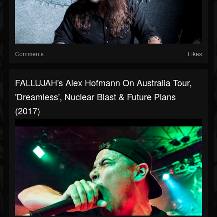
Comments
Likes
FALLUJAH's Alex Hofmann On Australia Tour,
'Dreamless', Nuclear Blast & Future Plans
(2017)