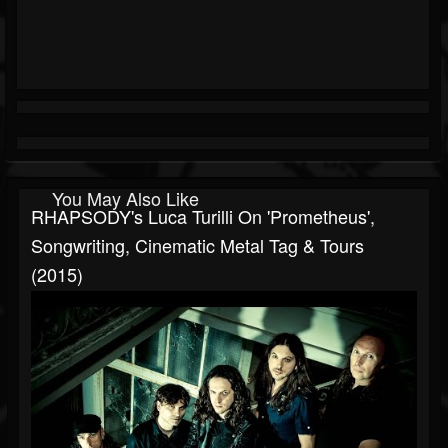
You May Also Like
RHAPSODY's Luca Turilli On 'Prometheus',
Songwriting, Cinematic Metal Tag & Tours
(2015)