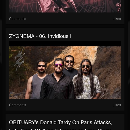
Comments
Likes
ZYGNEMA - 06. Invidious I
Comments
Likes
OBITUARY's Donald Tardy On Paris Attacks,