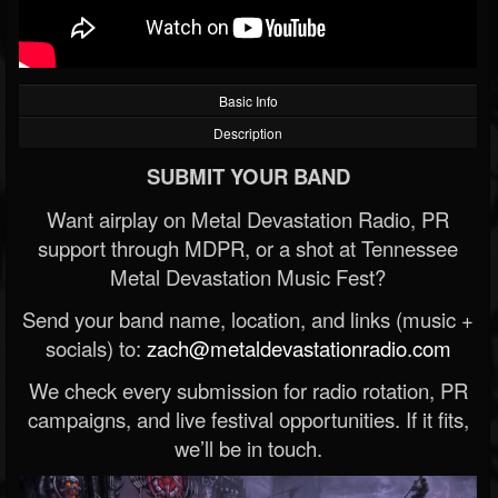
Basic Info
Description
SUBMIT YOUR BAND
Want airplay on Metal Devastation Radio, PR
support through MDPR, or a shot at Tennessee
Metal Devastation Music Fest?
Send your band name, location, and links (music +
socials) to:
zach@metaldevastationradio.com
We check every submission for radio rotation, PR
campaigns, and live festival opportunities. If it fits,
we’ll be in touch.