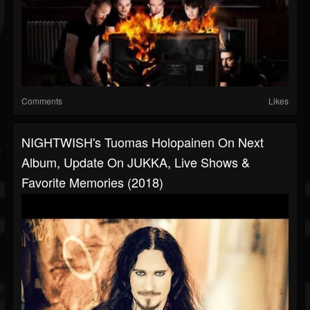
Comments
Likes
NIGHTWISH's Tuomas Holopainen On Next
Album, Update On JUKKA, Live Shows &
Favorite Memories (2018)