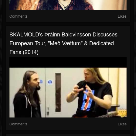
Comments
Likes
SKALMOLD's Þráinn Baldvinsson Discusses
European Tour, "Með Vættum" & Dedicated
Fans (2014)
Comments
Likes