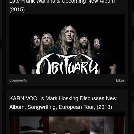
Late Frank Watkins & Upcoming New Album
(2015)
Comments
Likes
KARNIVOOL's Mark Hosking Discusses New
Album, Songwriting, European Tour, (2013)