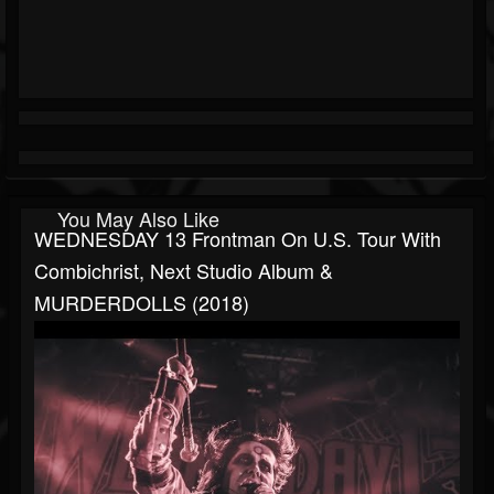
You May Also Like
WEDNESDAY 13 Frontman On U.S. Tour With
Combichrist, Next Studio Album &
MURDERDOLLS (2018)