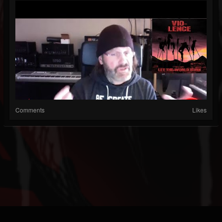
Comments
Likes