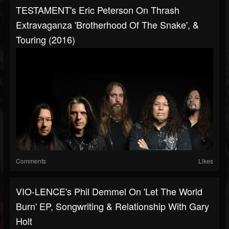
TESTAMENT's Eric Peterson On Thrash
Extravaganza 'Brotherhood Of The Snake', &
Touring (2016)
Comments
Likes
VIO-LENCE's Phil Demmel On 'Let The World
Burn' EP, Songwriting & Relationship With Gary
Holt