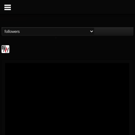
Metal Wani
@metal-wani
FOLLOWERS
FOLLOWING
UPDATES
16
202954
212