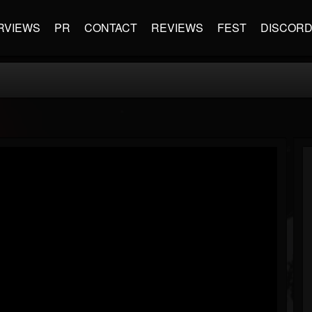
RVIEWS
PR
CONTACT
REVIEWS
FEST
DISCOR