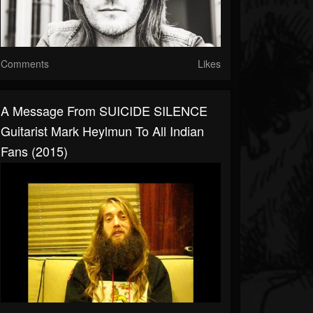
Comments
Likes
A Message From SUICIDE SILENCE
Guitarist Mark Heylmun To All Indian
Fans (2015)