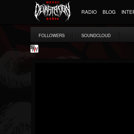
RADIO
BLOG
INTE
FOLLOWERS
SOUNDCLOUD
Metal Wani
@metal-wani
FOLLOWERS
FOLLOWING
UPDATES
16
202954
212