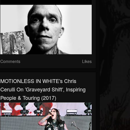
Comments
Likes
MOTIONLESS IN WHITE's Chris
Cerulli On 'Graveyard Shift', Inspiring
People & Touring (2017)