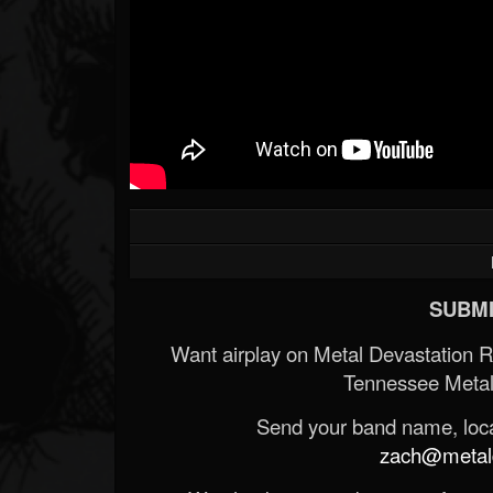
SUBMI
Want airplay on Metal Devastation 
Tennessee Metal
Send your band name, locat
zach@metald