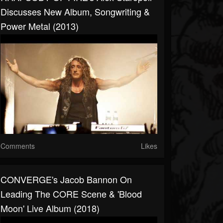
Discusses New Album, Songwriting &
Power Metal (2013)
Comments
Likes
CONVERGE's Jacob Bannon On
Leading The CORE Scene & 'Blood
Moon' Live Album (2018)