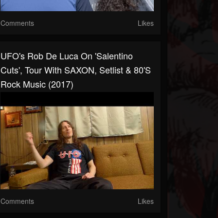
Comments
Likes
UFO's Rob De Luca On 'Salentino
Cuts', Tour With SAXON, Setlist & 80's
Rock Music (2017)
Comments
Likes