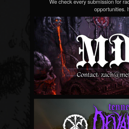
We check every submission for radi
opportunities. If