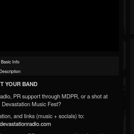
Basic Info
Description
T YOUR BAND
Radio, PR support through MDPR, or a shot at
 Devastation Music Fest?
ion, and links (music + socials) to:
evastationradio.com