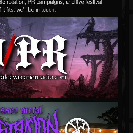
o rotation, PR campaigns, and live festival
 it fits, we’ll be in touch.