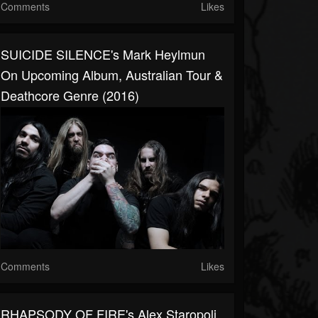
Comments
Likes
SUICIDE SILENCE's Mark Heylmun
On Upcoming Album, Australian Tour &
Deathcore Genre (2016)
Comments
Likes
RHAPSODY OF FIRE's Alex Staropoli