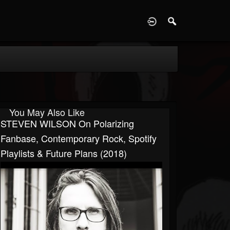
D
You May Also Like
STEVEN WILSON On Polarizing
Fanbase, Contemporary Rock, Spotify
Playlists & Future Plans (2018)