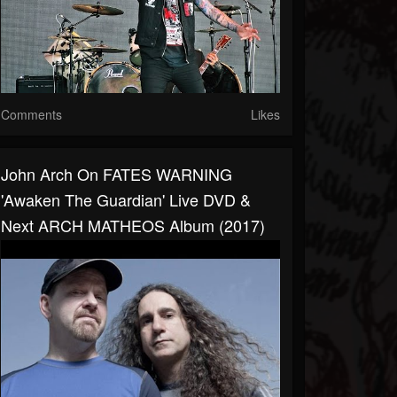
Comments
Likes
John Arch On FATES WARNING
'Awaken The Guardian' Live DVD &
Next ARCH MATHEOS Album (2017)