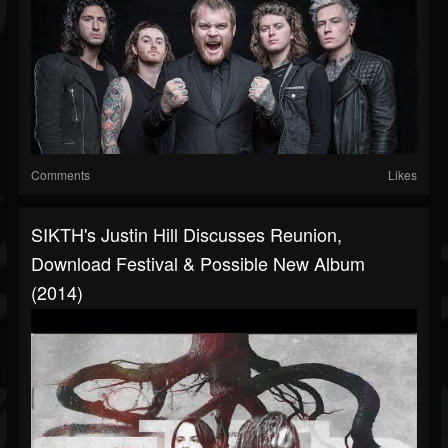
Comments
Likes
SIKTH's Justin Hill Discusses Reunion,
Download Festival & Possible New Album
(2014)