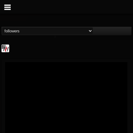
Metal Wani
@metal-wani
FOLLOWERS
FOLLOWING
UPDATES
16
202954
212