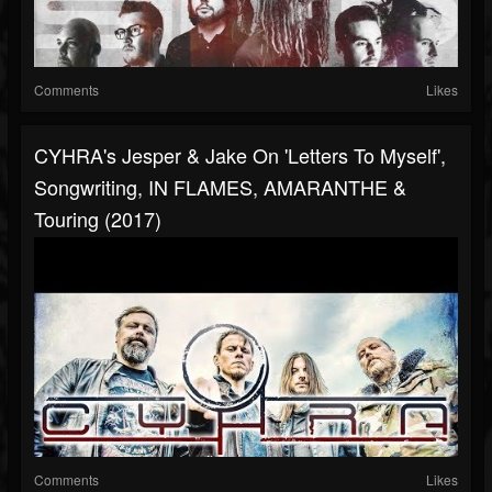
Comments
Likes
CYHRA's Jesper & Jake On 'Letters To Myself',
Songwriting, IN FLAMES, AMARANTHE &
Touring (2017)
Comments
Likes