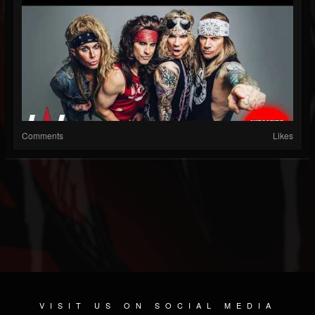
Comments
Likes
VISIT US ON SOCIAL MEDIA