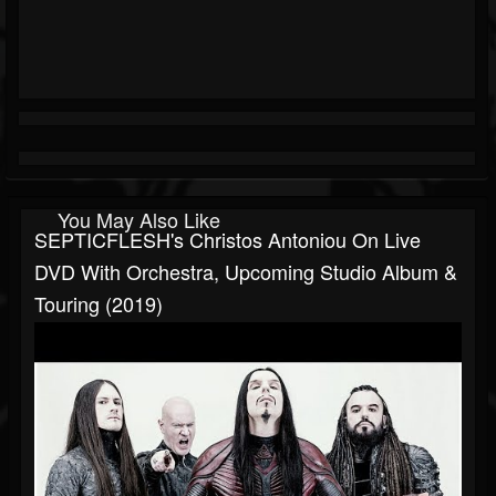
You May Also Like
SEPTICFLESH's Christos Antoniou On Live
DVD With Orchestra, Upcoming Studio Album &
Touring (2019)