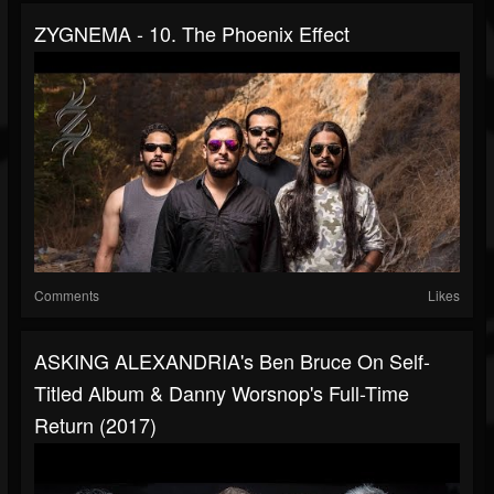
ZYGNEMA - 10. The Phoenix Effect
Comments
Likes
ASKING ALEXANDRIA's Ben Bruce On Self-
Titled Album & Danny Worsnop's Full-Time
Return (2017)