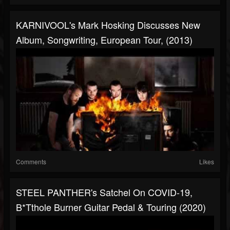
KARNIVOOL's Mark Hosking Discusses New
Album, Songwriting, European Tour, (2013)
Comments
Likes
STEEL PANTHER's Satchel On COVID-19,
B*tthole Burner Guitar Pedal & Touring (2020)