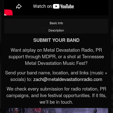
Basic Info
Description
SUBMIT YOUR BAND
Want airplay on Metal Devastation Radio, PR
support through MDPR, or a shot at Tennessee
Metal Devastation Music Fest?
Send your band name, location, and links (music +
socials) to:
zach@metaldevastationradio.com
We check every submission for radio rotation, PR
campaigns, and live festival opportunities. If it fits,
we’ll be in touch.