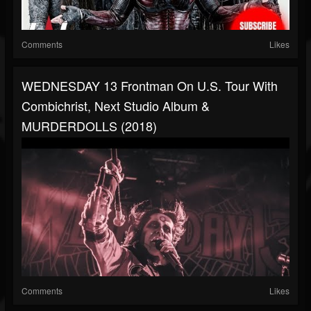
Comments
Likes
WEDNESDAY 13 Frontman On U.S. Tour With
Combichrist, Next Studio Album &
MURDERDOLLS (2018)
Comments
Likes