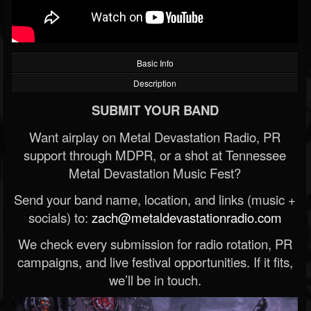
Basic Info
Description
SUBMIT YOUR BAND
Want airplay on Metal Devastation Radio, PR
support through MDPR, or a shot at Tennessee
Metal Devastation Music Fest?
Send your band name, location, and links (music +
socials) to:
zach@metaldevastationradio.com
We check every submission for radio rotation, PR
campaigns, and live festival opportunities. If it fits,
we’ll be in touch.