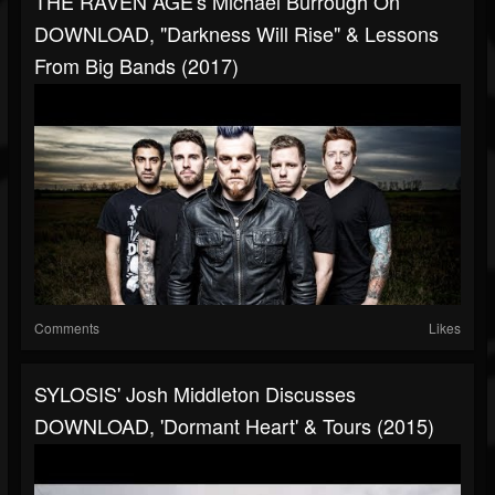
THE RAVEN AGE's Michael Burrough On
DOWNLOAD, "Darkness Will Rise" & Lessons
From Big Bands (2017)
Comments
Likes
SYLOSIS' Josh Middleton Discusses
DOWNLOAD, 'Dormant Heart' & Tours (2015)