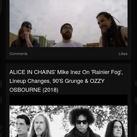
Comments
Likes
ALICE IN CHAINS' Mike Inez On 'Rainier Fog',
Lineup Changes, 90's Grunge & OZZY
OSBOURNE (2018)