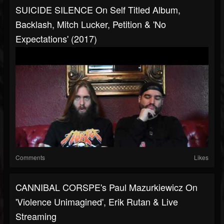
SUICIDE SILENCE On Self Titled Album,
Backlash, Mitch Lucker, Petition & 'No
Expectations' (2017)
Comments
Likes
CANNIBAL CORSPE's Paul Mazurkiewicz On
'Violence Unimagined', Erik Rutan & Live
Streaming