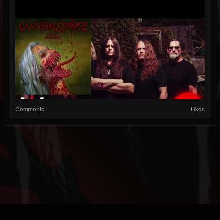
Comments
Likes