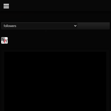
Metal Wani
@metal-wani
FOLLOWERS
FOLLOWING
UPDATES
16
202954
212