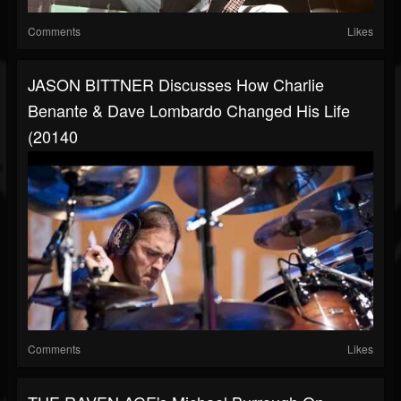
Comments
Likes
JASON BITTNER Discusses How Charlie
Benante & Dave Lombardo Changed His Life
(20140
Comments
Likes