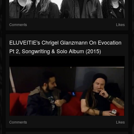
Comments
Likes
ELUVEITIE's Chrigel Glanzmann On Evocation
Pt 2, Songwriting & Solo Album (2015)
Comments
Likes