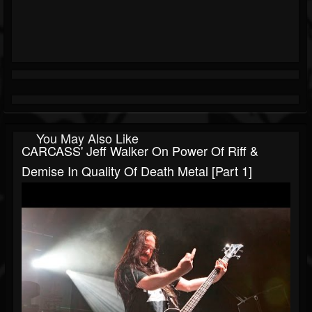
You May Also Like
CARCASS' Jeff Walker On Power Of Riff &
Demise In Quality Of Death Metal [Part 1]