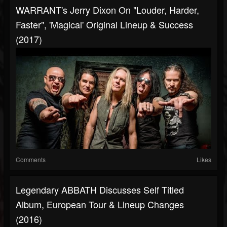
WARRANT's Jerry Dixon On "Louder, Harder,
Faster", 'Magical' Original Lineup & Success
(2017)
Comments
Likes
Legendary ABBATH Discusses Self Titled
Album, European Tour & Lineup Changes
(2016)