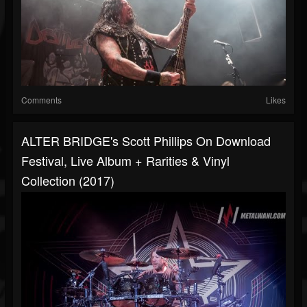
Comments
Likes
ALTER BRIDGE's Scott Phillips On Download
Festival, Live Album + Rarities & Vinyl
Collection (2017)