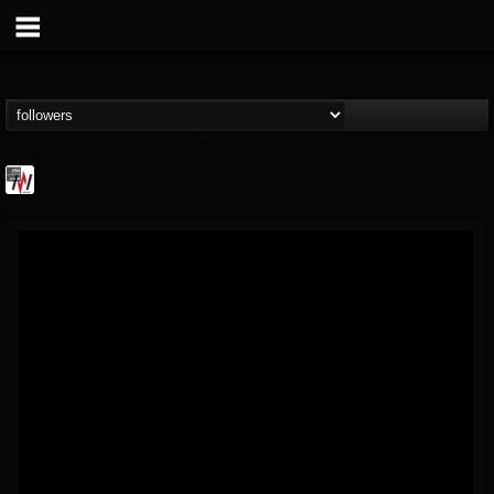
Metal Wani
@metal-wani
FOLLOWERS
FOLLOWING
UPDATES
16
202954
212