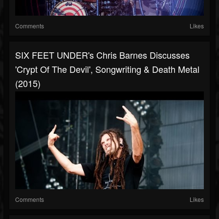
Comments
Likes
SIX FEET UNDER's Chris Barnes Discusses
'Crypt Of The Devil', Songwriting & Death Metal
(2015)
Comments
Likes