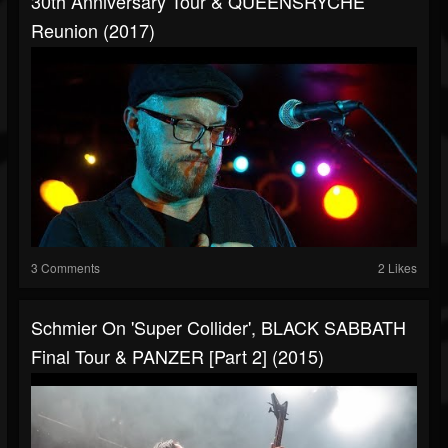
30th Anniversary Tour & QUEENSRYCHE
Reunion (2017)
3 Comments
2 Likes
Schmier On 'Super Collider', BLACK SABBATH
Final Tour & PANZER [Part 2] (2015)