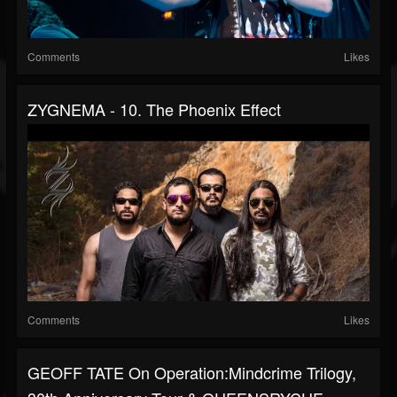
Comments
Likes
ZYGNEMA - 10. The Phoenix Effect
Comments
Likes
GEOFF TATE On Operation:Mindcrime Trilogy,