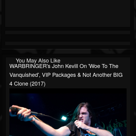
You May Also Like
WARBRINGER's John Kevill On 'Woe To The
Vanquished', VIP Packages & Not Another BIG
4 Clone (2017)