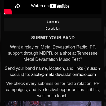
Basic Info
Description
SUBMIT YOUR BAND
Want airplay on Metal Devastation Radio, PR
support through MDPR, or a shot at Tennessee
Metal Devastation Music Fest?
Send your band name, location, and links (music +
socials) to:
zach@metaldevastationradio.com
We check every submission for radio rotation, PR
campaigns, and live festival opportunities. If it fits,
we’ll be in touch.