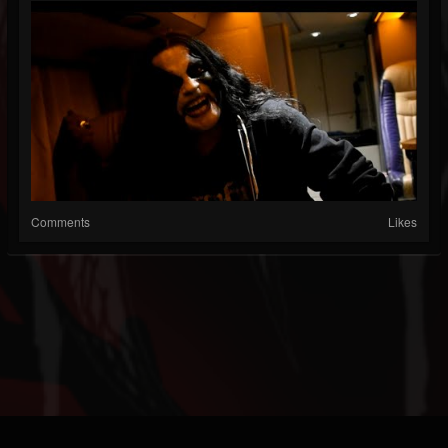
Comments
Likes