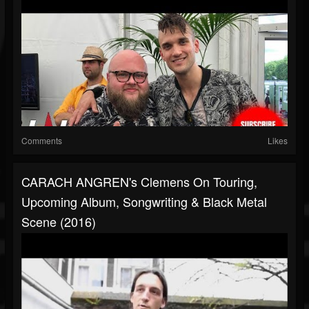
Comments
Likes
CARACH ANGREN's Clemens On Touring,
Upcoming Album, Songwriting & Black Metal
Scene (2016)