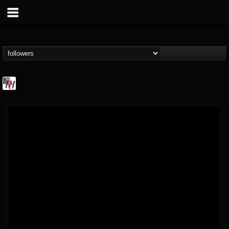
Metal Wani
@metal-wani
FOLLOWERS
FOLLOWING
UPDATES
16
202954
212