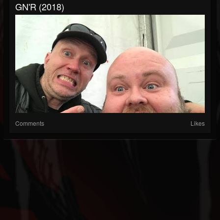
GN'R (2018)
Comments
Likes