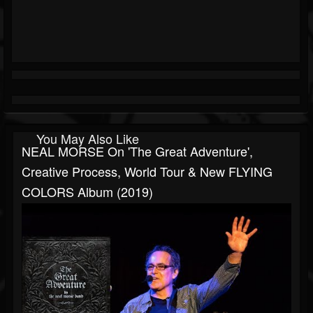
You May Also Like
NEAL MORSE On 'The Great Adventure',
Creative Process, World Tour & New FLYING
COLORS Album (2019)