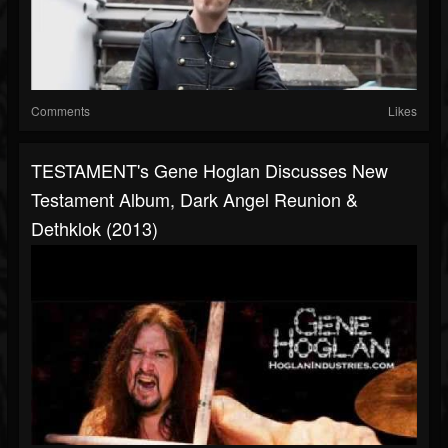
Comments
Likes
TESTAMENT's Gene Hoglan Discusses New
Testament Album, Dark Angel Reunion &
Dethklok (2013)