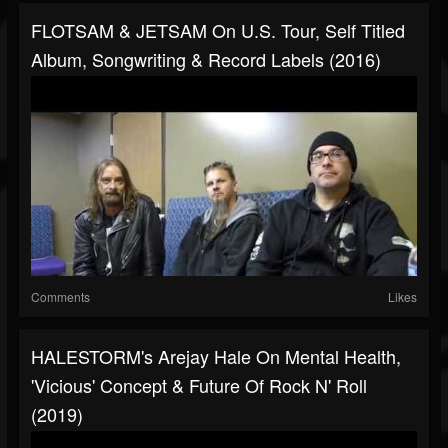
FLOTSAM & JETSAM On U.S. Tour, Self Titled
Album, Songwriting & Record Labels (2016)
Comments
Likes
HALESTORM's Arejay Hale On Mental Health,
'Vicious' Concept & Future Of Rock N' Roll
(2019)