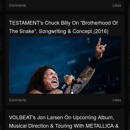
Comments
Likes
TESTAMENT's Chuck Billy On "Brotherhood Of
The Snake", Songwriting & Concept (2016)
Comments
Likes
VOLBEAT's Jon Larsen On Upcoming Album,
Musical Direction & Touring With METALLICA &