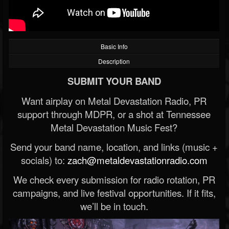
Basic Info
Description
SUBMIT YOUR BAND
Want airplay on Metal Devastation Radio, PR
support through MDPR, or a shot at Tennessee
Metal Devastation Music Fest?
Send your band name, location, and links (music +
socials) to:
zach@metaldevastationradio.com
We check every submission for radio rotation, PR
campaigns, and live festival opportunities. If it fits,
we’ll be in touch.