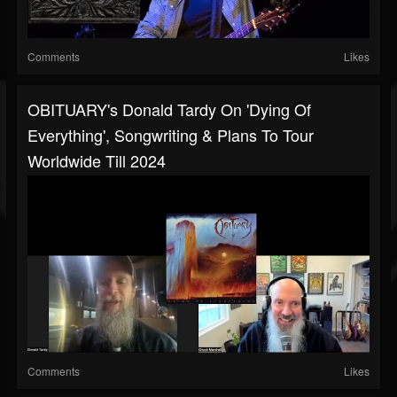
Comments
Likes
OBITUARY's Donald Tardy On 'Dying Of
Everything', Songwriting & Plans To Tour
Worldwide Till 2024
Comments
Likes