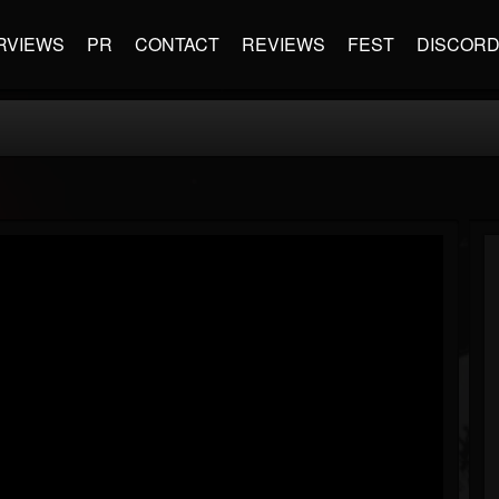
RVIEWS
PR
CONTACT
REVIEWS
FEST
DISCOR