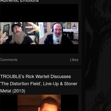
Comments
Likes
TROUBLE's Rick Wartell Discusses
'The Distortion Field', Line-Up & Stoner
Metal (2013)