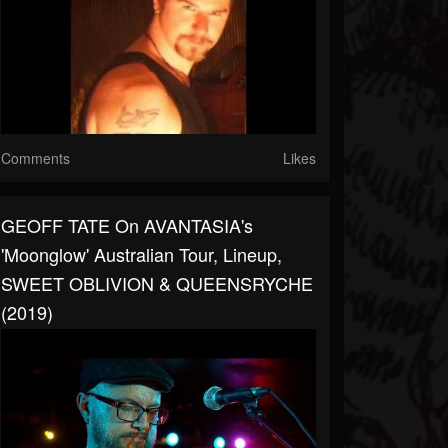
Comments
Likes
GEOFF TATE On AVANTASIA's
'Moonglow' Australian Tour, Lineup,
SWEET OBLIVION & QUEENSRYCHE
(2019)