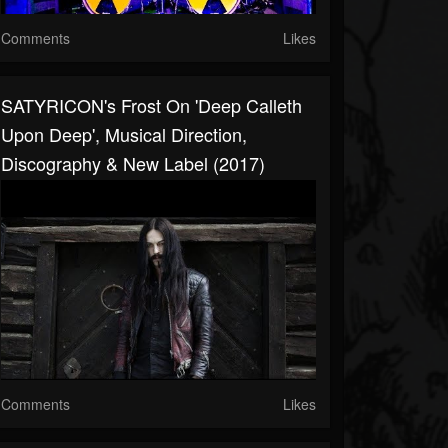
Comments
Likes
SATYRICON's Frost On 'Deep Calleth
Upon Deep', Musical Direction,
Discography & New Label (2017)
Comments
Likes