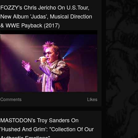
FOZZY's Chris Jericho On U.S.Tour,
New Album 'Judas', Musical Direction
& WWE Payback (2017)
Comments
Likes
MASTODON's Troy Sanders On
'Hushed And Grim': "Collection Of Our
Authentic Emotions"