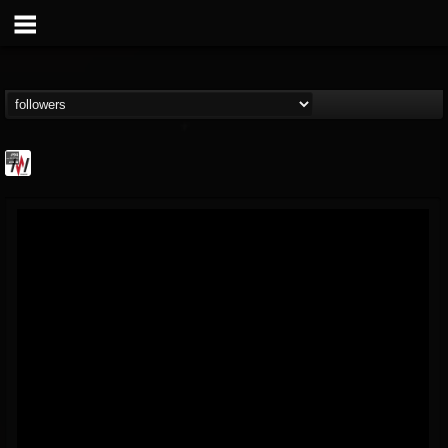
Metal Wani
@metal-wani
FOLLOWERS
FOLLOWING
UPDATES
16
202954
212