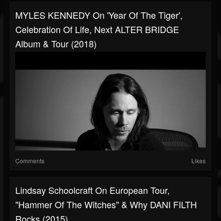
MYLES KENNEDY On 'Year Of The Tiger',
Celebration Of Life, Next ALTER BRIDGE
Album & Tour (2018)
Comments
Likes
Lindsay Schoolcraft On European Tour,
"Hammer Of The Witches" & Why DANI FILTH
Rocks (2015)