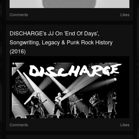
Comments
Likes
DISCHARGE's JJ On 'End Of Days',
Songwriting, Legacy & Punk Rock History
(2016)
Comments
Likes