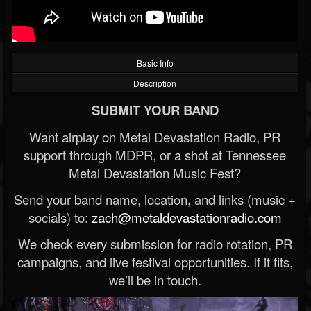
Basic Info
Description
SUBMIT YOUR BAND
Want airplay on Metal Devastation Radio, PR
support through MDPR, or a shot at Tennessee
Metal Devastation Music Fest?
Send your band name, location, and links (music +
socials) to:
zach@metaldevastationradio.com
We check every submission for radio rotation, PR
campaigns, and live festival opportunities. If it fits,
we’ll be in touch.