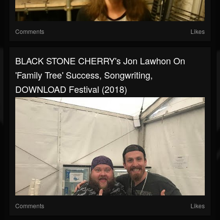
Comments
Likes
BLACK STONE CHERRY's Jon Lawhon On
'Family Tree' Success, Songwriting,
DOWNLOAD Festival (2018)
Comments
Likes