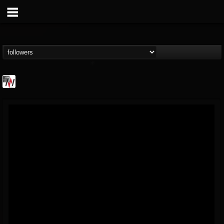
Metal Wani
@metal-wani
FOLLOWERS
FOLLOWING
UPDATES
16
202955
212