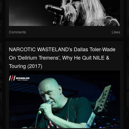
Comments
Likes
NARCOTIC WASTELAND's Dallas Toler-Wade
On 'Delirium Tremens', Why He Quit NILE &
Touring (2017)