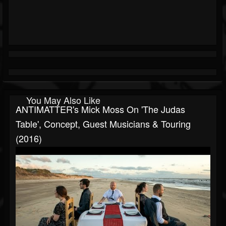
You May Also Like
ANTIMATTER's Mick Moss On 'The Judas
Table', Concept, Guest Musicians & Touring
(2016)