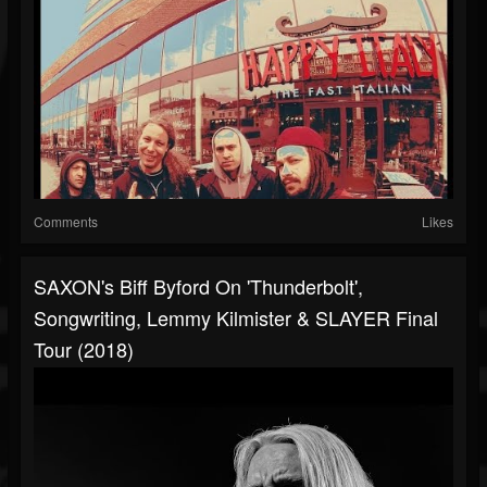
Comments
Likes
SAXON's Biff Byford On 'Thunderbolt',
Songwriting, Lemmy Kilmister & SLAYER Final
Tour (2018)