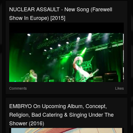
NUCLEAR ASSAULT - New Song (Farewell
Show In Europe) [2015]
Comments
Likes
EMBRYO On Upcoming Album, Concept,
Religion, Bad Catering & Singing Under The
Shower (2016)