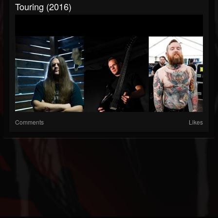
Touring (2016)
Comments
Likes