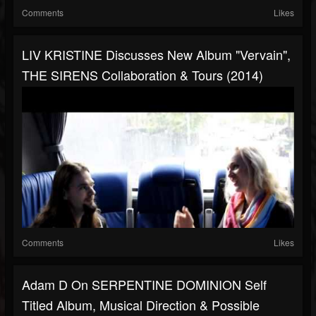
Comments
Likes
LIV KRISTINE Discusses New Album "Vervain",
THE SIRENS Collaboration & Tours (2014)
Comments
Likes
Adam D On SERPENTINE DOMINION Self
Titled Album, Musical Direction & Possible