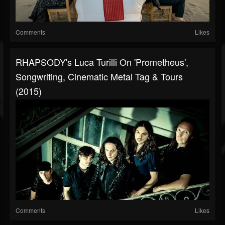
Comments
Likes
RHAPSODY's Luca Turilli On 'Prometheus',
Songwriting, Cinematic Metal Tag & Tours
(2015)
Comments
Likes