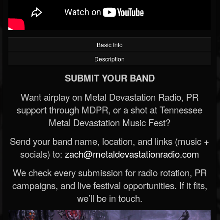
Basic Info
Description
SUBMIT YOUR BAND
Want airplay on Metal Devastation Radio, PR
support through MDPR, or a shot at Tennessee
Metal Devastation Music Fest?
Send your band name, location, and links (music +
socials) to:
zach@metaldevastationradio.com
We check every submission for radio rotation, PR
campaigns, and live festival opportunities. If it fits,
we’ll be in touch.