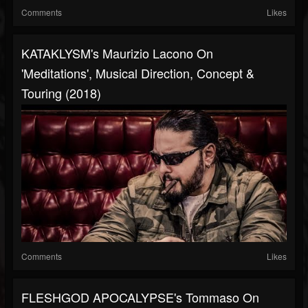
Comments
Likes
KATAKLYSM's Maurizio Lacono On
'Meditations', Musical Direction, Concept &
Touring (2018)
Comments
Likes
FLESHGOD APOCALYPSE's Tommaso On