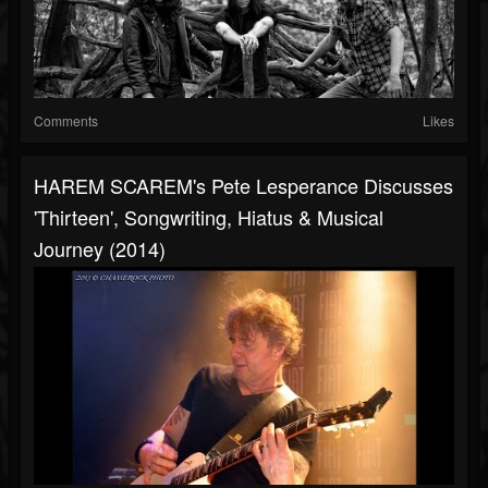
Comments
Likes
HAREM SCAREM's Pete Lesperance Discusses
'Thirteen', Songwriting, Hiatus & Musical
Journey (2014)