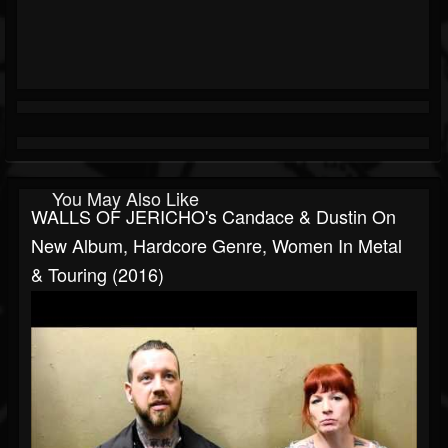
You May Also Like
WALLS OF JERICHO's Candace & Dustin On
New Album, Hardcore Genre, Women In Metal
& Touring (2016)