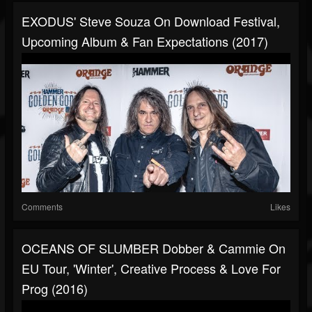
EXODUS' Steve Souza On Download Festival,
Upcoming Album & Fan Expectations (2017)
Comments
Likes
OCEANS OF SLUMBER Dobber & Cammie On
EU Tour, 'Winter', Creative Process & Love For
Prog (2016)