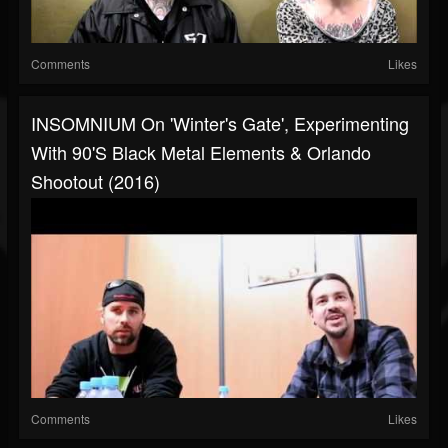
Comments
Likes
INSOMNIUM On 'Winter's Gate', Experimenting
With 90's Black Metal Elements & Orlando
Shootout (2016)
Comments
Likes