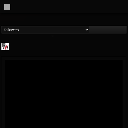
Metal Wani
@metal-wani
FOLLOWERS
FOLLOWING
UPDATES
16
202954
212