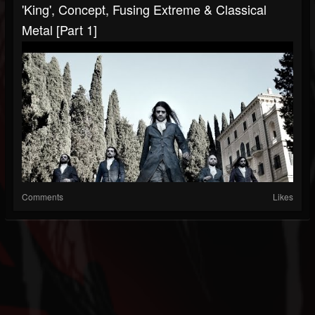
'King', Concept, Fusing Extreme & Classical
Metal [Part 1]
Comments
Likes