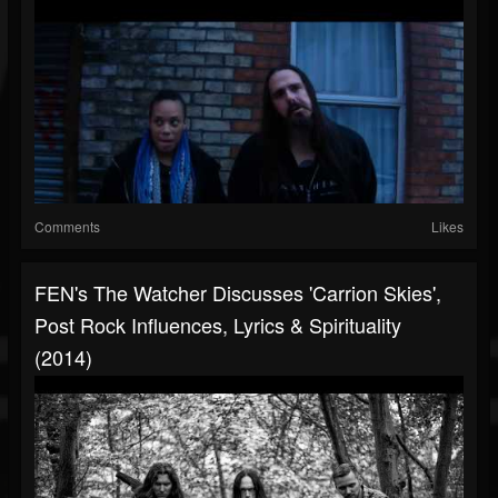
Comments
Likes
FEN's The Watcher Discusses 'Carrion Skies',
Post Rock Influences, Lyrics & Spirituality
(2014)