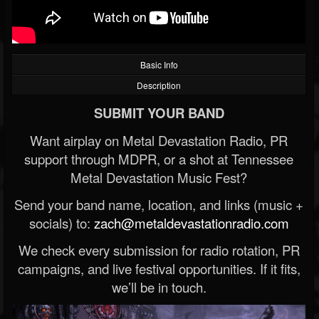
Basic Info
Description
SUBMIT YOUR BAND
Want airplay on Metal Devastation Radio, PR
support through MDPR, or a shot at Tennessee
Metal Devastation Music Fest?
Send your band name, location, and links (music +
socials) to:
zach@metaldevastationradio.com
We check every submission for radio rotation, PR
campaigns, and live festival opportunities. If it fits,
we’ll be in touch.