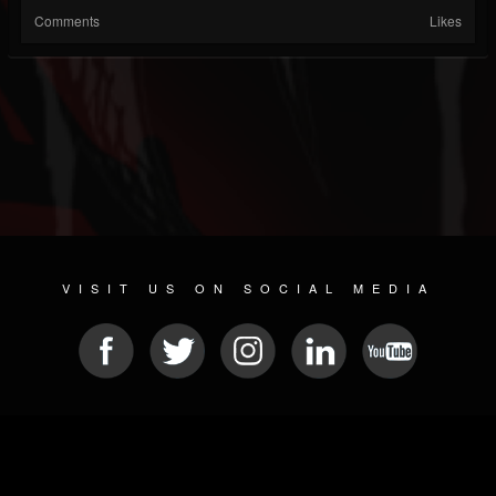
Comments
Likes
VISIT US ON SOCIAL MEDIA
© 2026 METAL DEVASTATION RADIO
SOCIAL MEDIA PLATFORM
| POWERED BY
JAMROOM