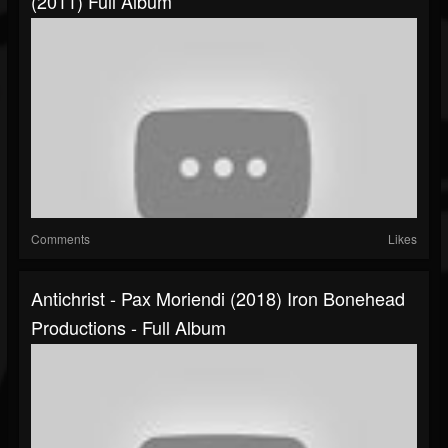
(2011) Full Album
Comments
Likes
Antichrist - Pax Moriendi (2018) Iron Bonehead
Productions - Full Album