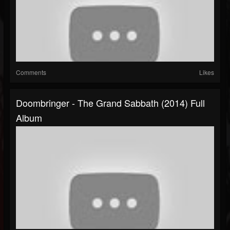
Comments
Likes
Doombringer - The Grand Sabbath (2014) Full
Album