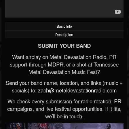
Basic Info
Description
SUBMIT YOUR BAND
Want airplay on Metal Devastation Radio, PR
support through MDPR, or a shot at Tennessee
Metal Devastation Music Fest?
Send your band name, location, and links (music +
socials) to:
zach@metaldevastationradio.com
We check every submission for radio rotation, PR
campaigns, and live festival opportunities. If it fits,
we’ll be in touch.