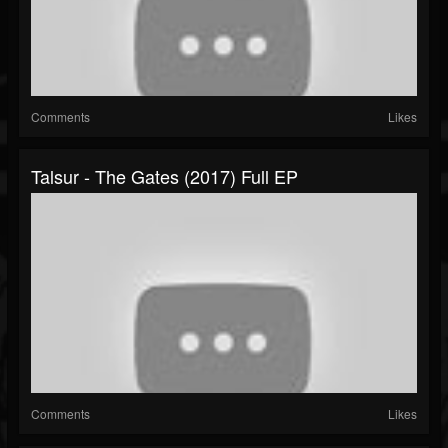
Comments
Likes
Talsur - The Gates (2017) Full EP
Comments
Likes