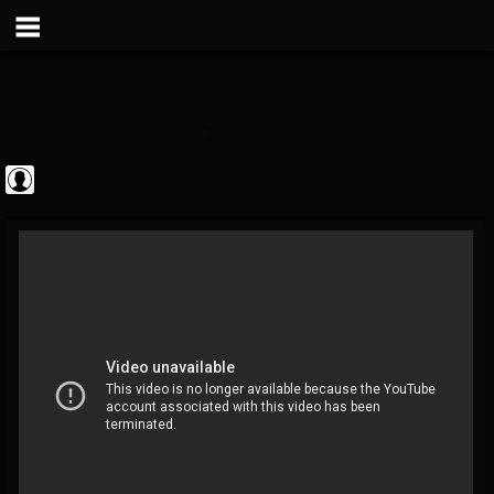
Metal Vault
@metal-vault
FOLLOWERS
FOLLOWING
UPDATES
0
202954
905