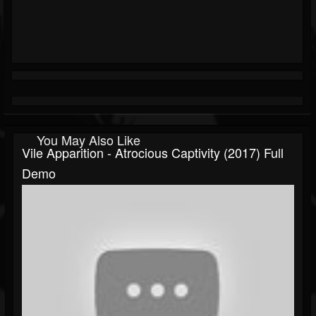
You May Also Like
Vile Apparition - Atrocious Captivity (2017) Full
Demo