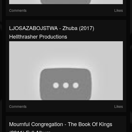
Comments
Likes
LJOSAZABOJSTWA - Zhuba (2017)
Hellthrasher Productions
Comments
Likes
Mournful Congregation - The Book Of Kings