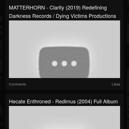
MATTERHORN - Clarity (2019) Redefining
Darkness Records / Dying Victims Productions
Comments
Likes
Hecate Enthroned - Redimus (2004) Full Album