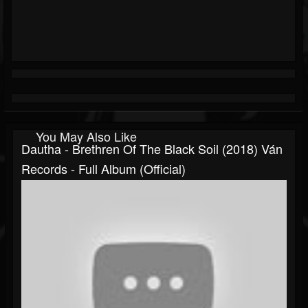
You May Also Like
Dautha - Brethren Of The Black Soil (2018) Ván
Records - Full Album (official)