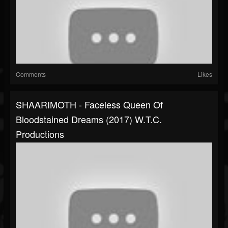
Comments
Likes
SHAARIMOTH - Faceless Queen Of
Bloodstained Dreams (2017) W.T.C.
Productions