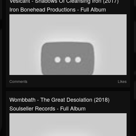
Vesicant - Shadows Of Cleansing Iron (2017)
Iron Bonehead Productions - Full Album
Comments
Likes
Wombbath - The Great Desolation (2018)
Soulseller Records - Full Album