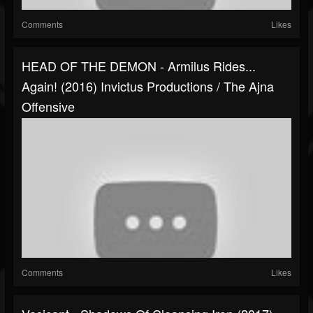
Comments
Likes
HEAD OF THE DEMON - Armilus Rides...
Again! (2016) Invictus Productions / The Ajna
Offensive
Comments
Likes