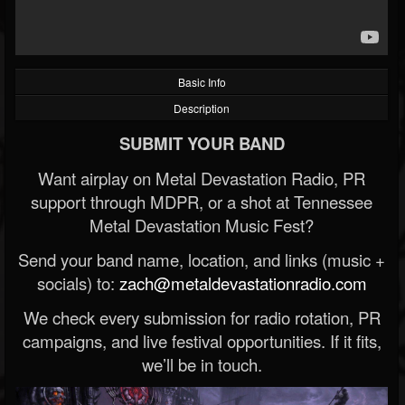
Basic Info
Description
SUBMIT YOUR BAND
Want airplay on Metal Devastation Radio, PR
support through MDPR, or a shot at Tennessee
Metal Devastation Music Fest?
Send your band name, location, and links (music +
socials) to:
zach@metaldevastationradio.com
We check every submission for radio rotation, PR
campaigns, and live festival opportunities. If it fits,
we’ll be in touch.