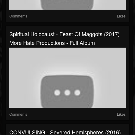
Comments
Likes
Spiritual Holocaust - Feast Of Maggots (2017)
More Hate Productions - Full Album
Comments
Likes
CONVULSING - Severed Hemispheres (2016)