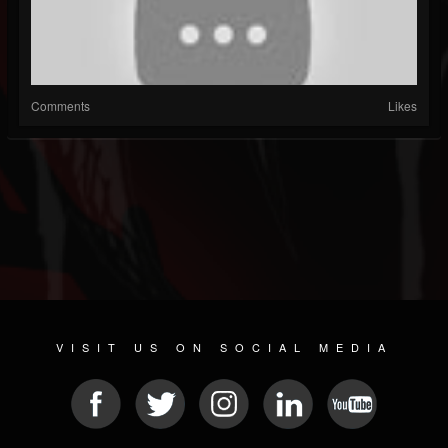
Comments
Likes
VISIT US ON SOCIAL MEDIA