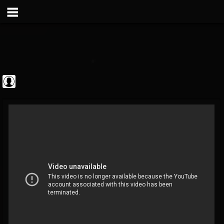
Metal Vault
@metal-vault
FOLLOWERS
FOLLOWING
UPDATES
0
202954
905