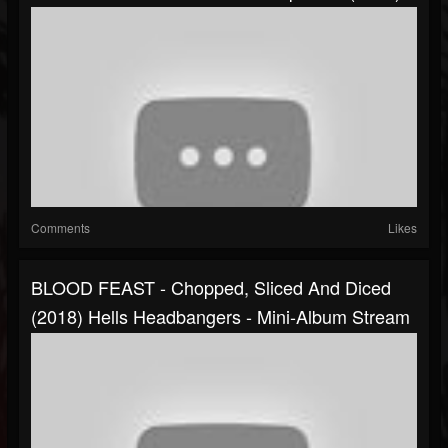
Comments
Likes
BLOOD FEAST - Chopped, Sliced And Diced
(2018) Hells Headbangers - Mini-Album Stream