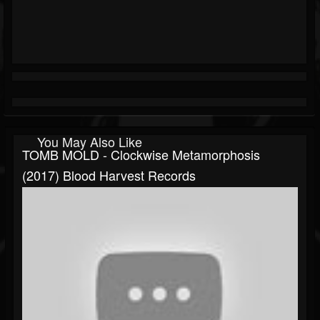
You May Also Like
TOMB MOLD - Clockwise Metamorphosis
(2017) Blood Harvest Records