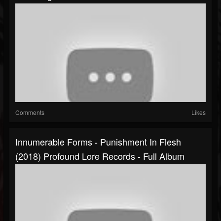
Comments
Likes
Innumerable Forms - Punishment In Flesh
(2018) Profound Lore Records - Full Album