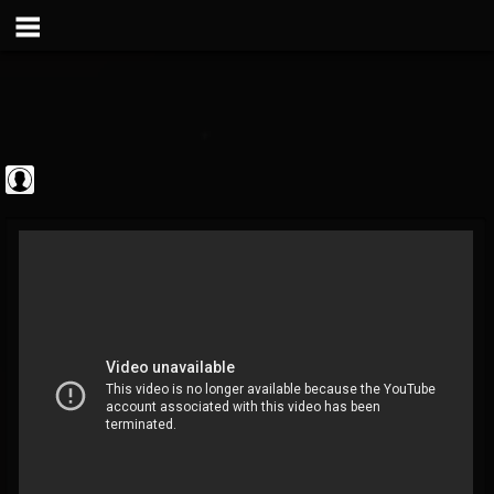
Metal Vault
@metal-vault
FOLLOWERS
FOLLOWING
UPDATES
0
202954
905