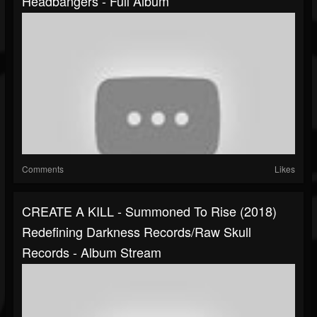
Headbangers - Full Album
Comments
Likes
CREATE A KILL - Summoned To Rise (2018)
Redefining Darkness Records/Raw Skull
Records - Album Stream