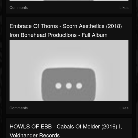
Comments
Likes
Embrace Of Thorns - Scorn Aesthetics (2018)
Iron Bonehead Productions - Full Album
Comments
Likes
HOWLS OF EBB - Cabals Of Molder (2016) I,
Voidhanger Records