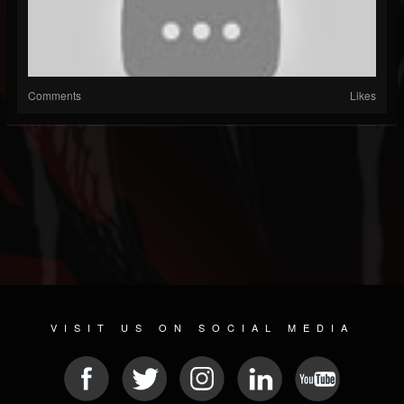
Comments
Likes
VISIT US ON SOCIAL MEDIA