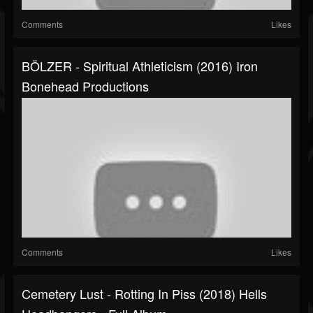
Comments
Likes
BÖLZER - Spiritual Athleticism (2016) Iron
Bonehead Productions
Comments
Likes
Cemetery Lust - Rotting In Piss (2018) Hells