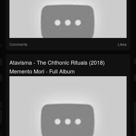
Comments
Likes
Atavisma - The Chthonic Rituals (2018)
Memento Mori - Full Album