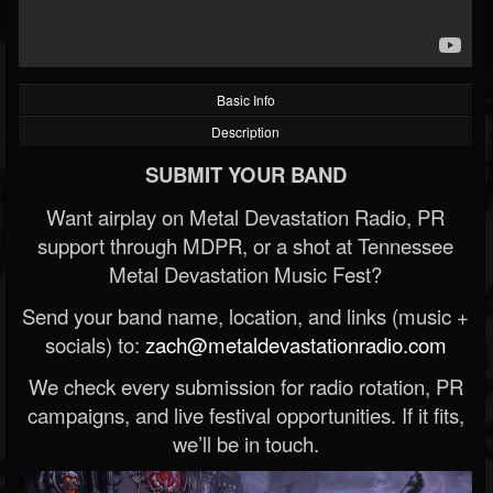
Basic Info
Description
SUBMIT YOUR BAND
Want airplay on Metal Devastation Radio, PR
support through MDPR, or a shot at Tennessee
Metal Devastation Music Fest?
Send your band name, location, and links (music +
socials) to:
zach@metaldevastationradio.com
We check every submission for radio rotation, PR
campaigns, and live festival opportunities. If it fits,
we’ll be in touch.