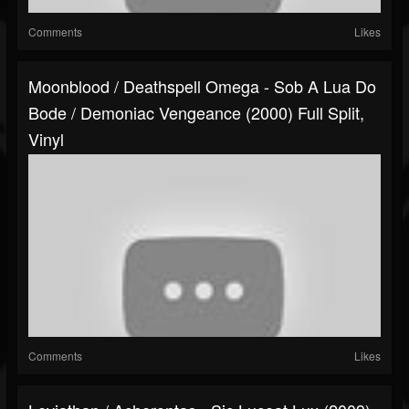
Comments
Likes
Moonblood / Deathspell Omega - Sob A Lua Do
Bode / Demoniac Vengeance (2000) Full Split,
Vinyl
Comments
Likes