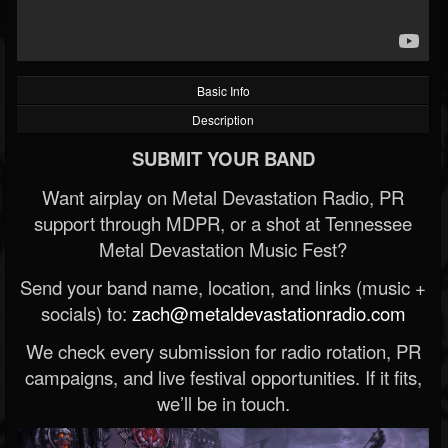
Basic Info
Description
SUBMIT YOUR BAND
Want airplay on Metal Devastation Radio, PR
support through MDPR, or a shot at Tennessee
Metal Devastation Music Fest?
Send your band name, location, and links (music +
socials) to:
zach@metaldevastationradio.com
We check every submission for radio rotation, PR
campaigns, and live festival opportunities. If it fits,
we’ll be in touch.