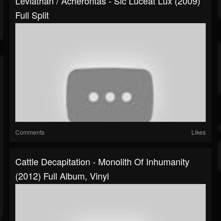
Leviathan / Acherontas - Sic Luceat Lux (2009)
Full Split
Comments
Likes
Cattle Decapitation - Monolith Of Inhumanity
(2012) Full Album, Vinyl