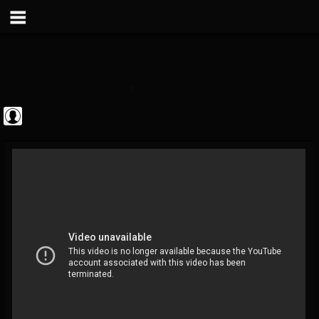
Metal Vault
@metal-vault
FOLLOWERS
FOLLOWING
UPDATES
0
202955
905