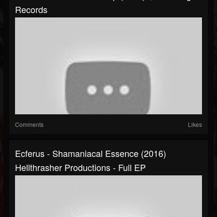
Records
Comments
Likes
Ecferus - Shamaniacal Essence (2016)
Hellthrasher Productions - Full EP