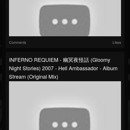
Comments
Likes
INFERNO REQUIEM - 幽冥夜怪話 (Gloomy
Night Stories) 2007 - Hell Ambassador - Album
Stream (original Mix)