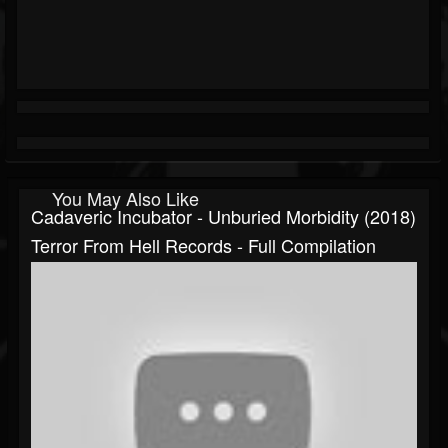
You May Also Like
Cadaveric Incubator - Unburied Morbidity (2018)
Terror From Hell Records - Full Compilation