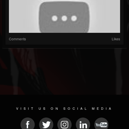
Comments
Likes
VISIT US ON SOCIAL MEDIA