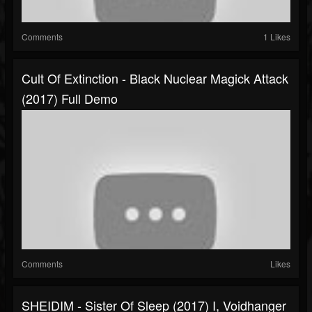
Comments
1 Likes
Cult Of Extinction - Black Nuclear Magick Attack
(2017) Full Demo
Comments
Likes
SHEIDIM - Sister Of Sleep (2017) I, Voidhanger