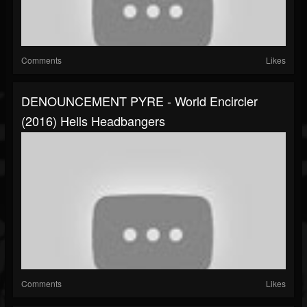
Comments
Likes
DENOUNCEMENT PYRE - World Encircler
(2016) Hells Headbangers
Comments
Likes