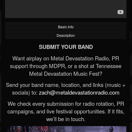
Basic Info
Description
SUBMIT YOUR BAND
Want airplay on Metal Devastation Radio, PR
support through MDPR, or a shot at Tennessee
Metal Devastation Music Fest?
Send your band name, location, and links (music +
socials) to:
zach@metaldevastationradio.com
We check every submission for radio rotation, PR
campaigns, and live festival opportunities. If it fits,
we’ll be in touch.