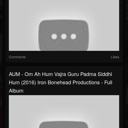
Comments
Likes
AUM - Om Ah Hum Vajra Guru Padma Siddhi
Hum (2016) Iron Bonehead Productions - Full
Album