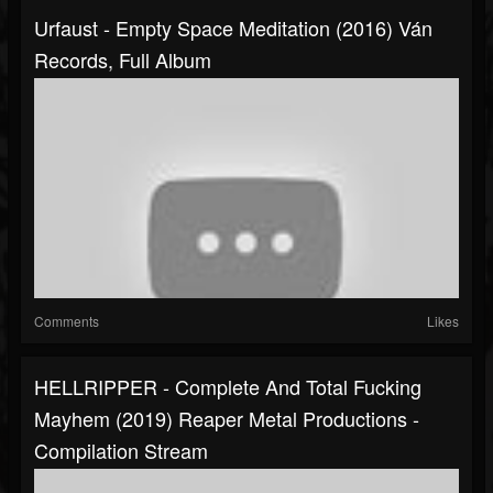
Urfaust - Empty Space Meditation (2016) Ván
Records, Full Album
Comments
Likes
HELLRIPPER - Complete And Total Fucking
Mayhem (2019) Reaper Metal Productions -
Compilation Stream