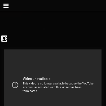
Metal Vault
@metal-vault
FOLLOWERS
FOLLOWING
UPDATES
0
202954
905