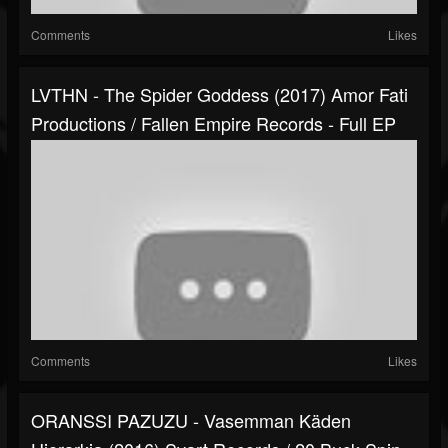
Comments
Likes
LVTHN - The Spider Goddess (2017) Amor Fati
Productions / Fallen Empire Records - Full EP
Comments
Likes
ORANSSI PAZUZU - Vasemman Käden