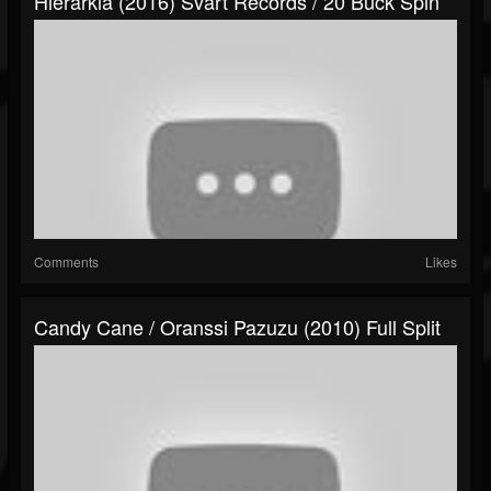
Hierarkia (2016) Svart Records / 20 Buck Spin
Comments
Likes
Candy Cane / Oranssi Pazuzu (2010) Full Split