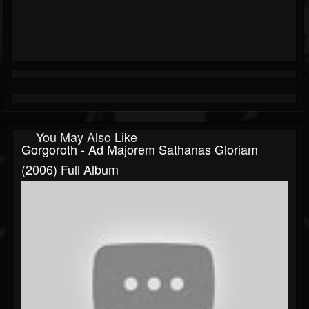
You May Also Like
Gorgoroth - Ad Majorem Sathanas Gloriam
(2006) Full Album