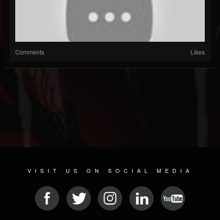
Comments
Likes
VISIT US ON SOCIAL MEDIA