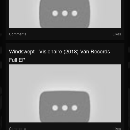
Comments
Likes
Windswept - Visionaire (2018) Ván Records -
Full EP
Comments
Likes