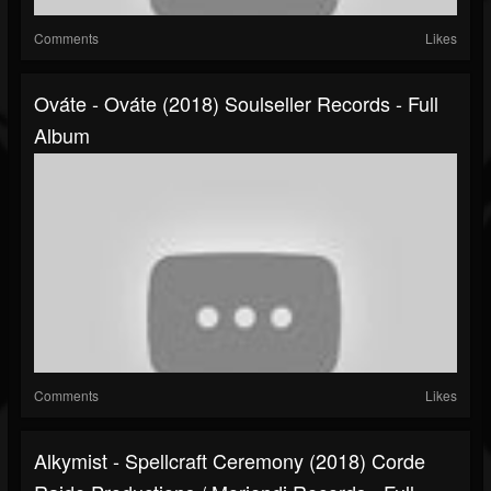
Comments
Likes
Ováte - Ováte (2018) Soulseller Records - Full
Album
Comments
Likes
Alkymist - Spellcraft Ceremony (2018) Corde