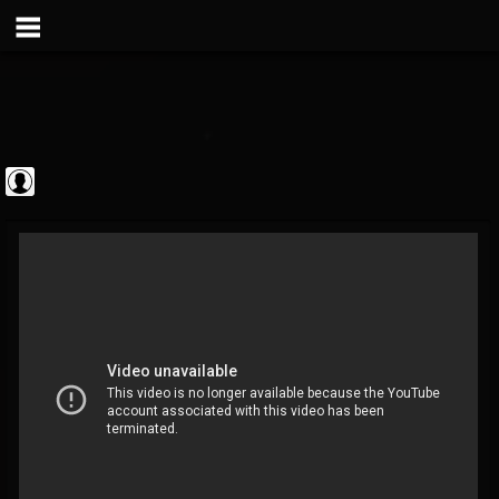
Metal Vault
@metal-vault
FOLLOWERS
FOLLOWING
UPDATES
0
202954
905