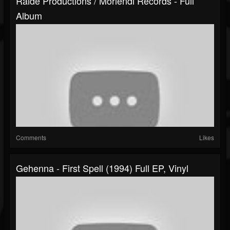
Raide Productions / Moriendi Records - Full
Album
Comments
Likes
Gehenna - First Spell (1994) Full EP, Vinyl