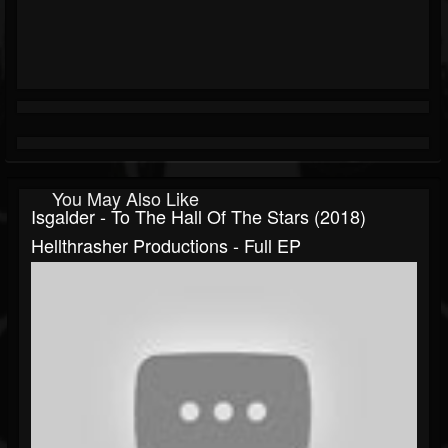
You May Also Like
Isgalder - To The Hall Of The Stars (2018)
Hellthrasher Productions - Full EP