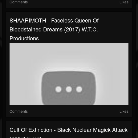
Comments
Likes
SHAARIMOTH - Faceless Queen Of
Bloodstained Dreams (2017) W.T.C.
Productions
Comments
Likes
Cult Of Extinction - Black Nuclear Magick Attack