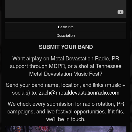
Basic Info
Description
SUBMIT YOUR BAND
Want airplay on Metal Devastation Radio, PR
support through MDPR, or a shot at Tennessee
Metal Devastation Music Fest?
Send your band name, location, and links (music +
socials) to:
zach@metaldevastationradio.com
We check every submission for radio rotation, PR
campaigns, and live festival opportunities. If it fits,
we’ll be in touch.