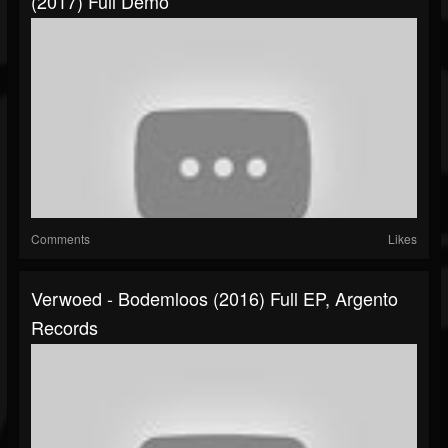
(2017) Full Demo
Comments
Likes
Verwoed - Bodemloos (2016) Full EP, Argento
Records