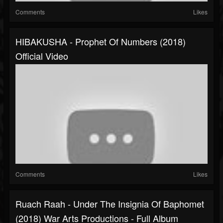
Comments
Likes
HIBAKUSHA - Prophet Of Numbers (2018)
Official Video
Comments
Likes
Ruach Raah - Under The Insignia Of Baphomet
(2018) War Arts Productions - Full Album