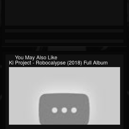
You May Also Like
Ki Project - Robocalypse (2018) Full Album