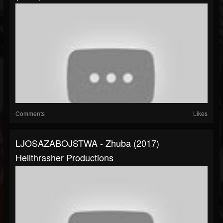
Comments
Likes
LJOSAZABOJSTWA - Zhuba (2017)
Hellthrasher Productions