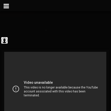
Metal Vault
@metal-vault
FOLLOWERS
FOLLOWING
UPDATES
0
202955
905