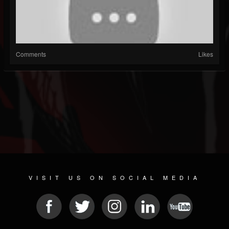
Comments
Likes
VISIT US ON SOCIAL MEDIA