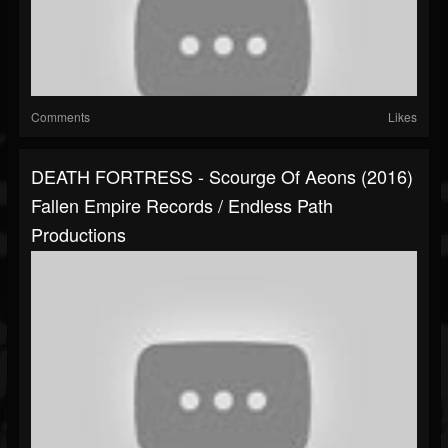
Comments
Likes
DEATH FORTRESS - Scourge Of Aeons (2016)
Fallen Empire Records / Endless Path
Productions