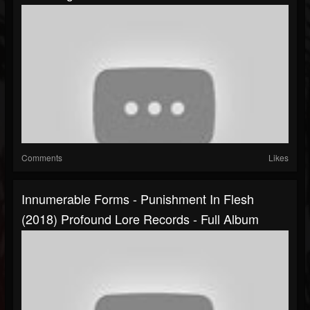
Comments
Likes
Innumerable Forms - Punishment In Flesh
(2018) Profound Lore Records - Full Album