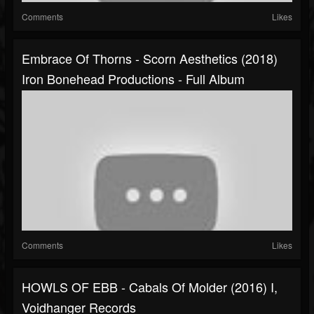
Comments
Likes
Embrace Of Thorns - Scorn Aesthetics (2018)
Iron Bonehead Productions - Full Album
Comments
Likes
HOWLS OF EBB - Cabals Of Molder (2016) I,
Voidhanger Records