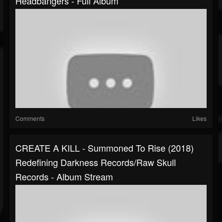
Headbangers - Full Album
Comments
Likes
CREATE A KILL - Summoned To Rise (2018)
Redefining Darkness Records/Raw Skull
Records - Album Stream