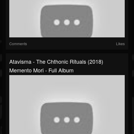
Comments
Likes
Atavisma - The Chthonic Rituals (2018)
Memento Mori - Full Album