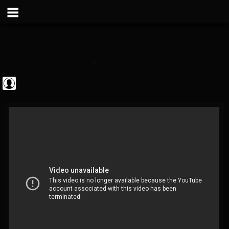
Metal Vault
@metal-vault
FOLLOWERS
FOLLOWING
UPDATES
0
202954
905