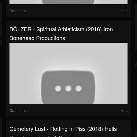
Comments
Likes
BÖLZER - Spiritual Athleticism (2016) Iron
Bonehead Productions
Comments
Likes
Cemetery Lust - Rotting In Piss (2018) Hells