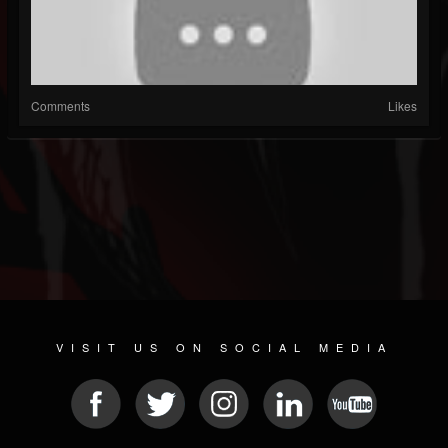
Comments
Likes
VISIT US ON SOCIAL MEDIA