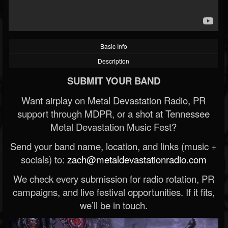
Basic Info
Description
SUBMIT YOUR BAND
Want airplay on Metal Devastation Radio, PR
support through MDPR, or a shot at Tennessee
Metal Devastation Music Fest?
Send your band name, location, and links (music +
socials) to:
zach@metaldevastationradio.com
We check every submission for radio rotation, PR
campaigns, and live festival opportunities. If it fits,
we’ll be in touch.