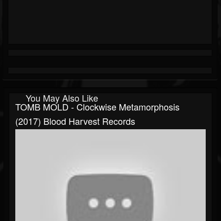
You May Also Like
TOMB MOLD - Clockwise Metamorphosis
(2017) Blood Harvest Records