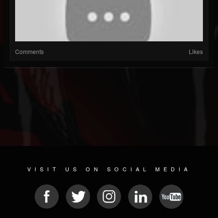
Comments
Likes
VISIT US ON SOCIAL MEDIA