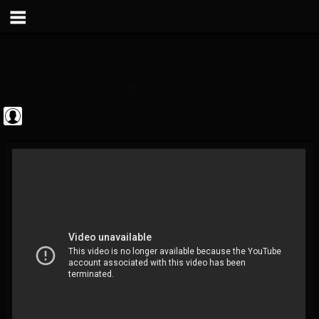
Metal Vault
@metal-vault
FOLLOWERS
FOLLOWING
UPDATES
0
202955
905