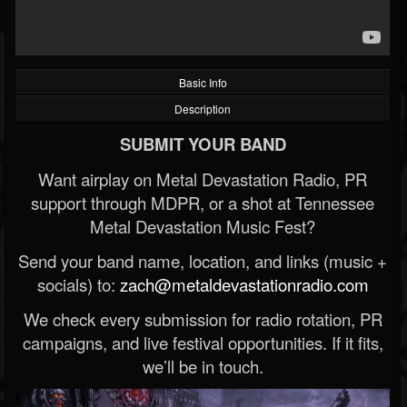
Basic Info
Description
SUBMIT YOUR BAND
Want airplay on Metal Devastation Radio, PR
support through MDPR, or a shot at Tennessee
Metal Devastation Music Fest?
Send your band name, location, and links (music +
socials) to:
zach@metaldevastationradio.com
We check every submission for radio rotation, PR
campaigns, and live festival opportunities. If it fits,
we’ll be in touch.