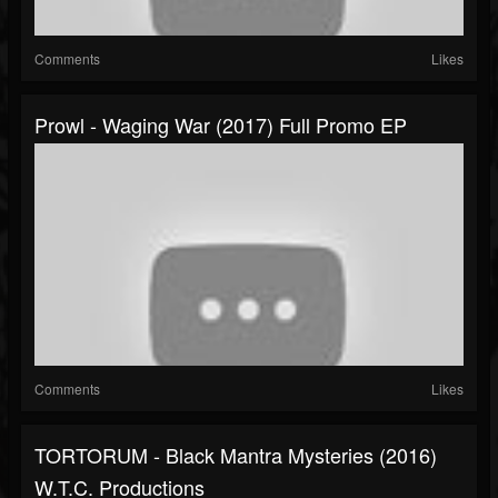
Comments
Likes
Prowl - Waging War (2017) Full Promo EP
Comments
Likes
TORTORUM - Black Mantra Mysteries (2016)
W.T.C. Productions