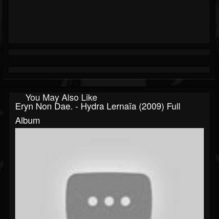
You May Also Like
Eryn Non Dae. - Hydra Lernaïa (2009) Full
Album