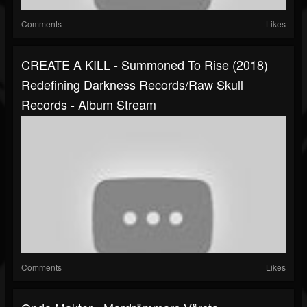
Comments
Likes
CREATE A KILL - Summoned To Rise (2018)
Redefining Darkness Records/Raw Skull
Records - Album Stream
Comments
Likes