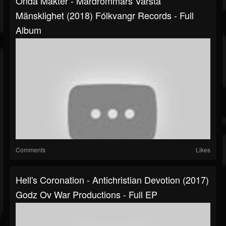
Onda Makter - Mardrömmars Värsta
Mänsklighet (2018) Fólkvangr Records - Full
Album
Comments
Likes
Hell's Coronation - Antichristian Devotion (2017)
Godz Ov War Productions - Full EP