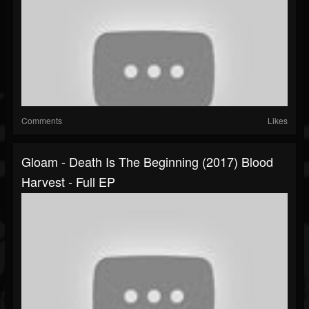
Comments
Likes
Gloam - Death Is The Beginning (2017) Blood
Harvest - Full EP