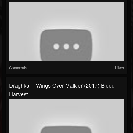
Comments
Likes
Draghkar - Wings Over Malkier (2017) Blood
Harvest