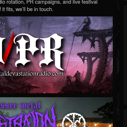
o rotation, PR campaigns, and live festival
 it fits, we’ll be in touch.