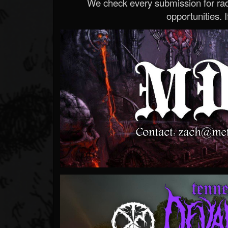
We check every submission for radi
opportunities. If