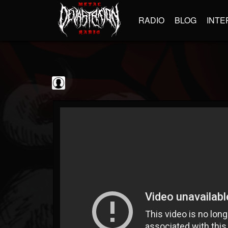
RADIO
BLOG
INTE
Metal Vault
@metal-vault
FOLLOWERS
FOLLOWING
UPDATES
0
202955
905