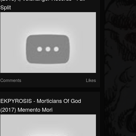
Split
Comments
Likes
EKPYROSIS - Morticians Of God
(2017) Memento Mori