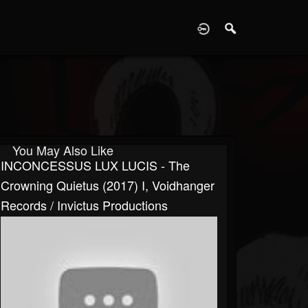
D
You May Also Like
INCONCESSUS LUX LUCIS - The
Crowning Quietus (2017) I, Voidhanger
Records / Invictus Productions