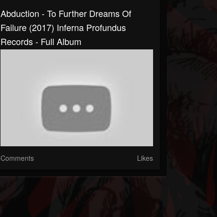
Abduction - To Further Dreams Of
Failure (2017) Inferna Profundus
Records - Full Album
Comments
Likes