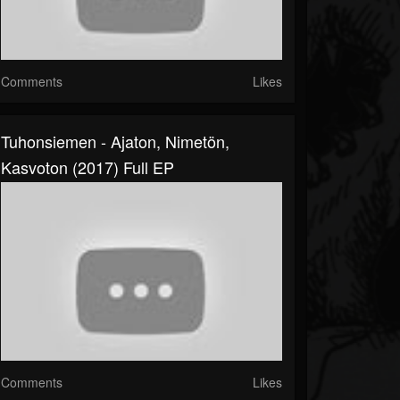
Comments
Likes
Tuhonsiemen - Ajaton, Nimetön,
Kasvoton (2017) Full EP
Comments
Likes