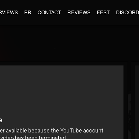
RVIEWS
PR
CONTACT
REVIEWS
FEST
DISCOR