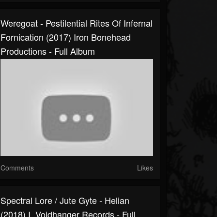
Weregoat - Pestilential Rites Of Infernal
Fornication (2017) Iron Bonehead
Productions - Full Album
Comments
Likes
Spectral Lore / Jute Gyte - Helian
(2018) I, Voidhanger Records - Full