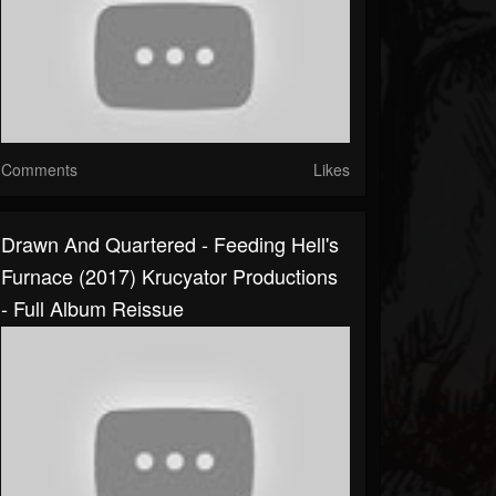
Comments
Likes
Drawn And Quartered - Feeding Hell's
Furnace (2017) Krucyator Productions
- Full Album Reissue