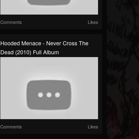
Comments
Likes
Hooded Menace - Never Cross The
Dead (2010) Full Album
Comments
Likes