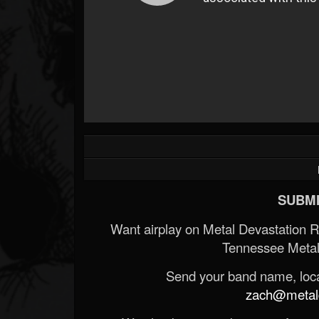
SUBMI
Want airplay on Metal Devastation 
Tennessee Metal
Send your band name, locat
zach@metald