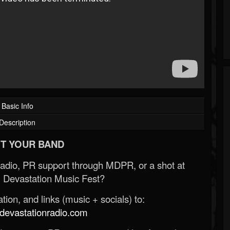
Basic Info
Description
T YOUR BAND
Radio, PR support through MDPR, or a shot at
 Devastation Music Fest?
ion, and links (music + socials) to:
evastationradio.com