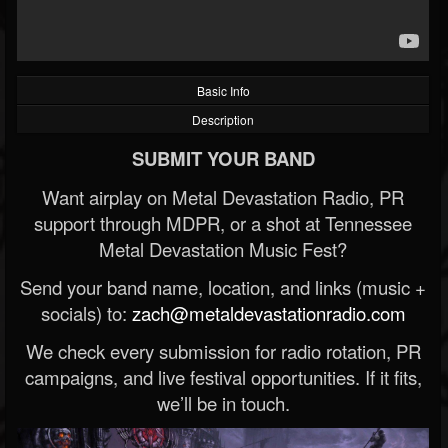
Basic Info
Description
SUBMIT YOUR BAND
Want airplay on Metal Devastation Radio, PR
support through MDPR, or a shot at Tennessee
Metal Devastation Music Fest?
Send your band name, location, and links (music +
socials) to:
zach@metaldevastationradio.com
We check every submission for radio rotation, PR
campaigns, and live festival opportunities. If it fits,
we’ll be in touch.