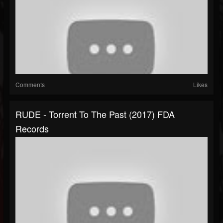
Comments
Likes
RUDE - Torrent To The Past (2017) FDA
Records