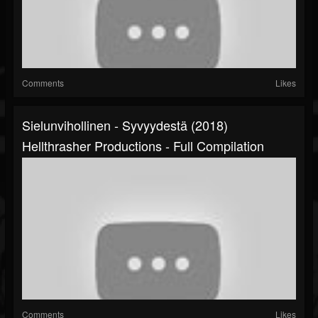
Comments
Likes
Sielunvihollinen - Syvyydestä (2018)
Hellthrasher Productions - Full Compilation
Comments
Likes