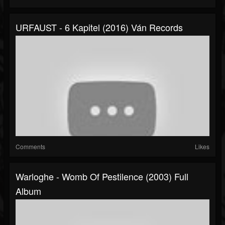
URFAUST - 6 Kapitel (2016) Ván Records
Comments
Likes
Warloghe - Womb Of Pestilence (2003) Full
Album