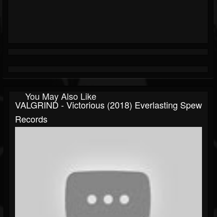
You May Also Like
VALGRIND - Victorious (2018) Everlasting Spew
Records