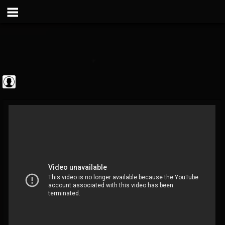
Metal Vault
@metal-vault
FOLLOWERS
FOLLOWING
UPDATES
0
202954
905