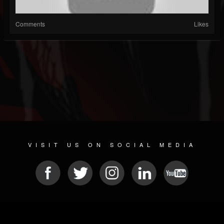
Comments
Likes
VISIT US ON SOCIAL MEDIA
© 2026 METAL DEVASTATION RADIO
SOCIAL NETWORK CMS
| POWERED BY
JAMROOM