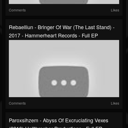
Comments
Likes
Rebaelliun - Bringer Of War (The Last Stand) -
2017 - Hammerheart Records - Full EP
Comments
Likes
Paroxsihzem - Abyss Of Excruciating Vexes