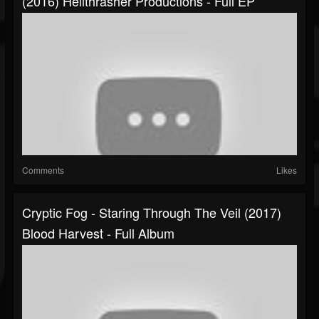
(2016) Hellthrasher Productions - Full EP
Comments
Likes
Cryptic Fog - Staring Through The Veil (2017)
Blood Harvest - Full Album