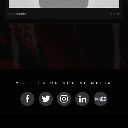
Comments
Likes
VISIT US ON SOCIAL MEDIA
© 2026 METAL DEVASTATION RADIO
SOCIAL NETWORK SOFTWARE
| POWERED BY
JAMROOM