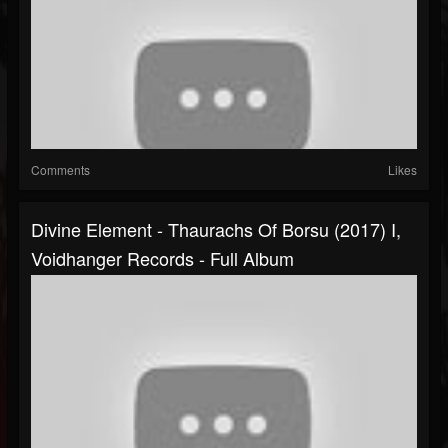
Comments
Likes
Divine Element - Thaurachs Of Borsu (2017) I,
Voidhanger Records - Full Album