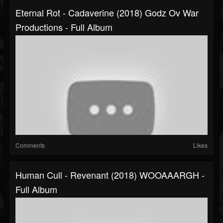
Eternal Rot - Cadaverine (2018) Godz Ov War
Productions - Full Album
Comments
Likes
Human Cull - Revenant (2018) WOOAAARGH -
Full Album