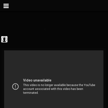
Metal Vault
@metal-vault
FOLLOWERS
FOLLOWING
UPDATES
0
202954
905