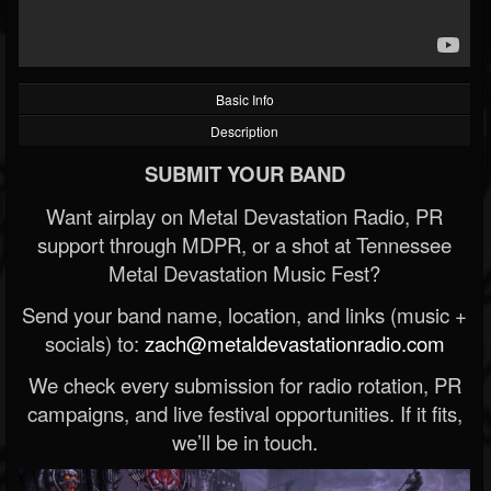
Basic Info
Description
SUBMIT YOUR BAND
Want airplay on Metal Devastation Radio, PR
support through MDPR, or a shot at Tennessee
Metal Devastation Music Fest?
Send your band name, location, and links (music +
socials) to:
zach@metaldevastationradio.com
We check every submission for radio rotation, PR
campaigns, and live festival opportunities. If it fits,
we’ll be in touch.