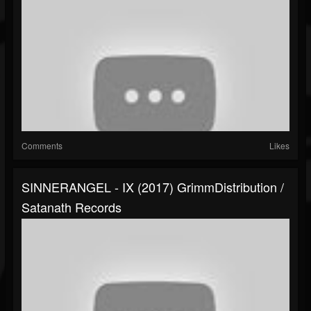
Comments
Likes
SINNERANGEL - IX (2017) GrimmDistribution /
Satanath Records