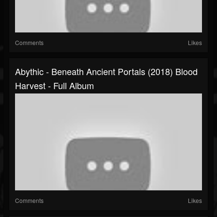
Comments
Likes
Abythic - Beneath Ancient Portals (2018) Blood
Harvest - Full Album
Comments
Likes