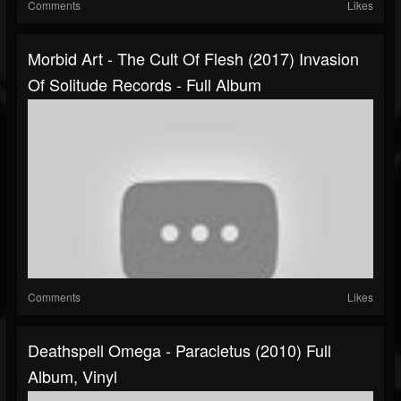
Comments
Likes
Morbid Art - The Cult Of Flesh (2017) Invasion
Of Solitude Records - Full Album
Comments
Likes
Deathspell Omega - Paracletus (2010) Full
Album, Vinyl