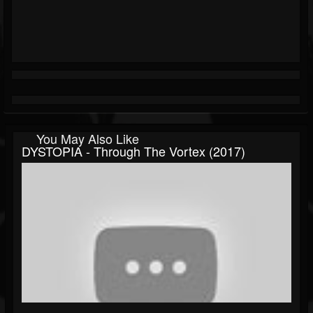
You May Also Like
DYSTOPIA - Through The Vortex (2017)