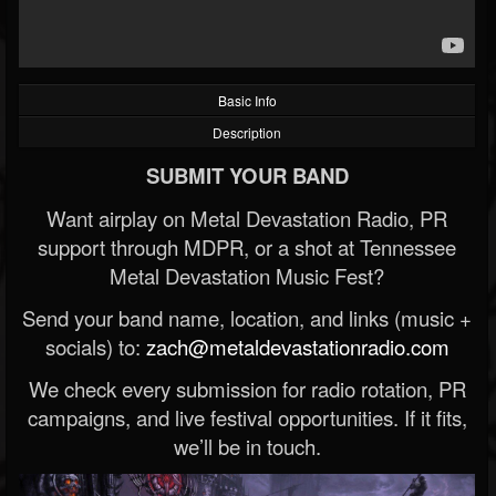
Basic Info
Description
SUBMIT YOUR BAND
Want airplay on Metal Devastation Radio, PR
support through MDPR, or a shot at Tennessee
Metal Devastation Music Fest?
Send your band name, location, and links (music +
socials) to:
zach@metaldevastationradio.com
We check every submission for radio rotation, PR
campaigns, and live festival opportunities. If it fits,
we’ll be in touch.