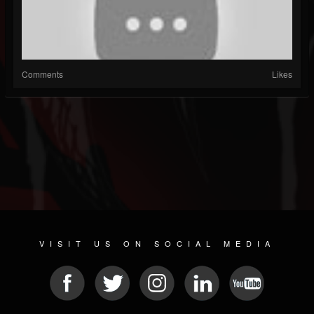
Comments
Likes
VISIT US ON SOCIAL MEDIA