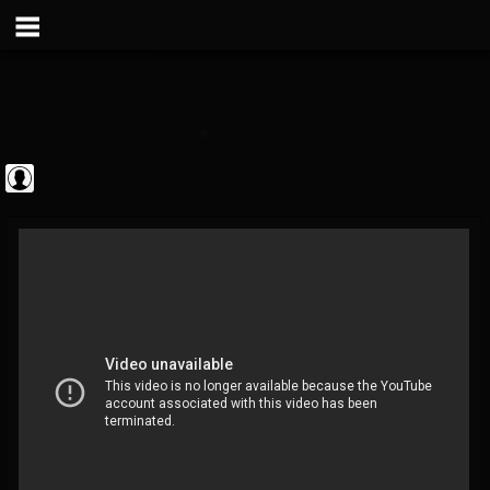
Metal Vault
@metal-vault
FOLLOWERS
FOLLOWING
UPDATES
0
202954
905