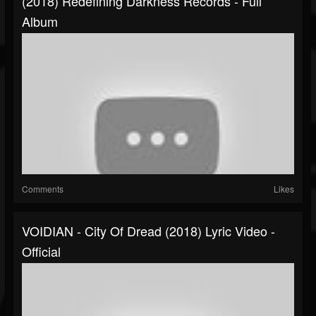
(2018) Redefining Darkness Records - Full
Album
Comments
Likes
VOIDIAN - City Of Dread (2018) Lyric Video -
Official