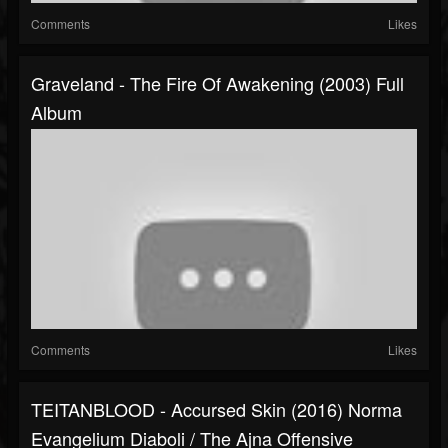
Comments
Likes
Graveland - The Fire Of Awakening (2003) Full
Album
Comments
Likes
TEITANBLOOD - Accursed Skin (2016) Norma
Evangelium Diaboli / The Ajna Offensive