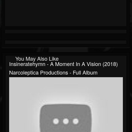
You May Also Like
Insineratehymn - A Moment In A Vision (2018)
Narcoleptica Productions - Full Album