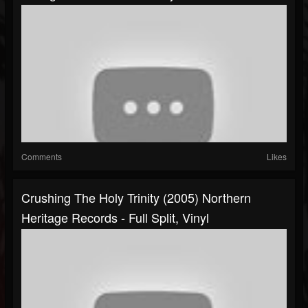
Comments
Likes
Crushing The Holy Trinity (2005) Northern
Heritage Records - Full Split, Vinyl