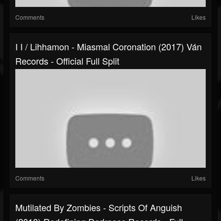
Comments
Likes
I I / Lihhamon - Miasmal Coronation (2017) Ván
Records - Official Full Split
Comments
Likes
Mutilated By Zombies - Scripts Of Anguish