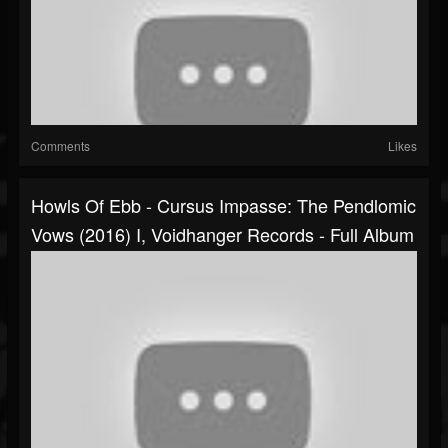
Comments
Likes
Howls Of Ebb - Cursus Impasse: The Pendlomic
Vows (2016) I, Voidhanger Records - Full Album