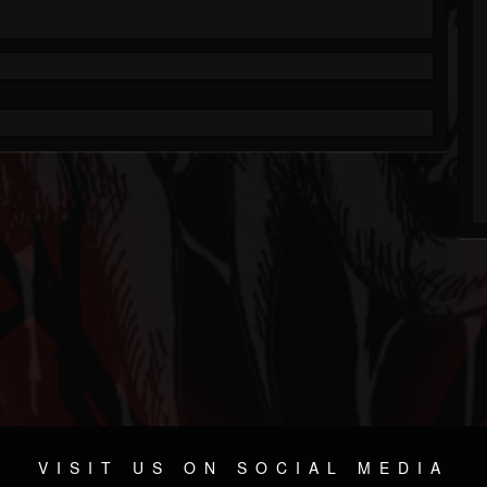
VISIT US ON SOCIAL MEDIA