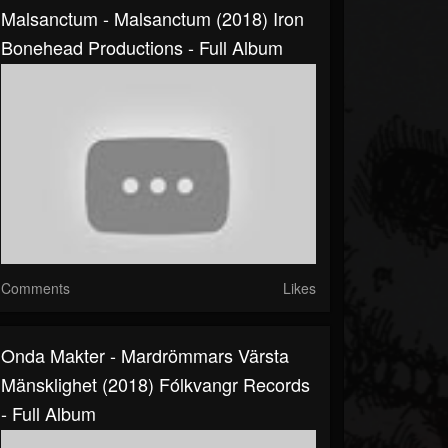
Malsanctum - Malsanctum (2018) Iron
Bonehead Productions - Full Album
Comments
Likes
Onda Makter - Mardrömmars Värsta
Mänsklighet (2018) Fólkvangr Records
- Full Album