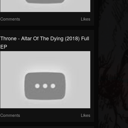
Comments
Likes
Throne - Altar Of The Dying (2018) Full
EP
Comments
Likes