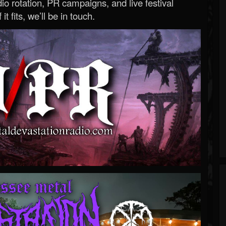
o rotation, PR campaigns, and live festival
 it fits, we’ll be in touch.