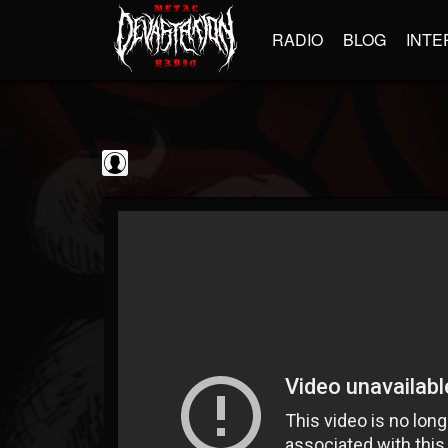
RADIO
BLOG
INTE
Metal Vault
@metal-vault
FOLLOWERS
FOLLOWING
UPDATES
0
202955
905