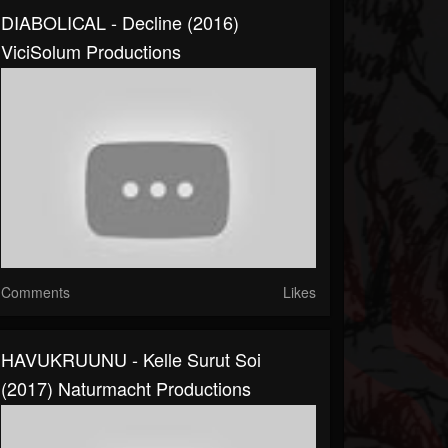
DIABOLICAL - Decline (2016)
ViciSolum Productions
Comments
Likes
HAVUKRUUNU - Kelle Surut Soi
(2017) Naturmacht Productions