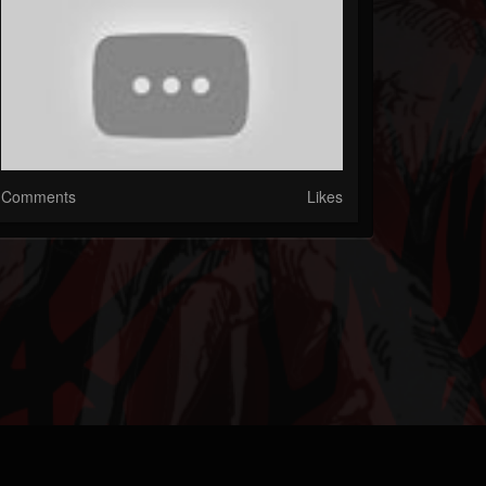
Comments
Likes