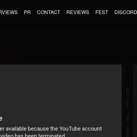
RVIEWS
PR
CONTACT
REVIEWS
FEST
DISCOR