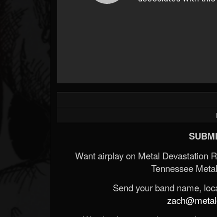
SUBMI
Want airplay on Metal Devastation 
Tennessee Metal
Send your band name, locat
zach@metald