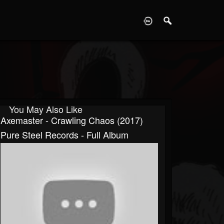
D
You May Also Like
Axemaster - Crawling Chaos (2017)
Pure Steel Records - Full Album