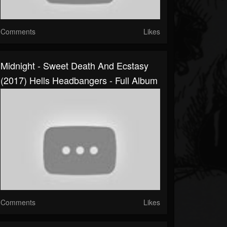
Comments
Likes
Midnight - Sweet Death And Ecstasy
(2017) Hells Headbangers - Full Album
Comments
Likes