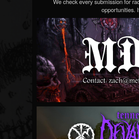
We check every submission for radi
opportunities. If