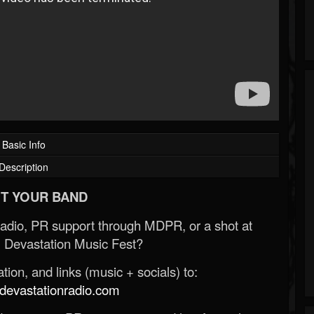
Basic Info
Description
T YOUR BAND
Radio, PR support through MDPR, or a shot at
 Devastation Music Fest?
ion, and links (music + socials) to:
evastationradio.com