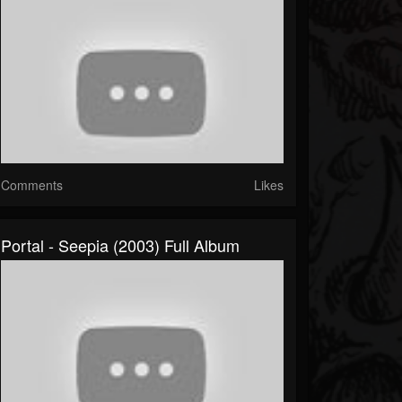
Comments
Likes
Portal - Seepia (2003) Full Album