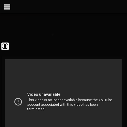
Metal Vault
@metal-vault
FOLLOWERS
FOLLOWING
UPDATES
0
202954
905