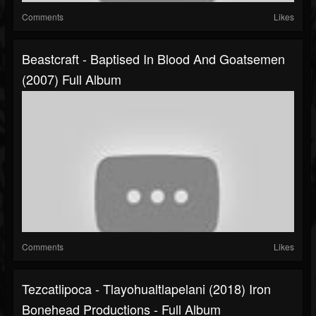
Comments
Likes
Beastcraft - Baptised In Blood And Goatsemen
(2007) Full Album
Comments
Likes
Tezcatlipoca - Tlayohualtlapelani (2018) Iron
Bonehead Productions - Full Album