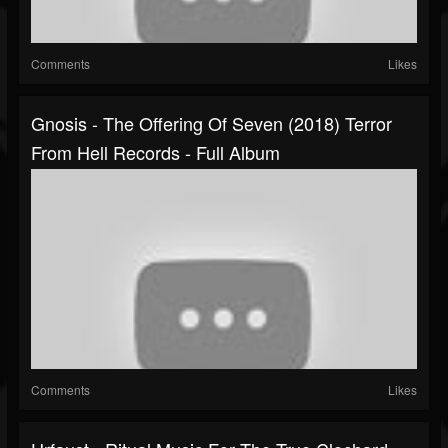
Comments
Likes
Gnosis - The Offering Of Seven (2018) Terror
From Hell Records - Full Album
Comments
Likes