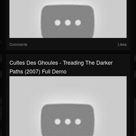
Comments
Likes
Cultes Des Ghoules - Treading The Darker
Paths (2007) Full Demo