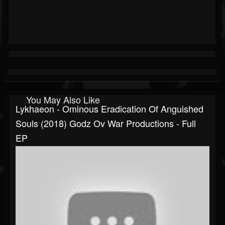
You May Also Like
Lykhaeon - Ominous Eradication Of Anguished
Souls (2018) Godz Ov War Productions - Full
EP