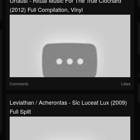
Urfaust - Ritual Music For The True Clochard
(2012) Full Compilation, Vinyl
Comments
Likes
Leviathan / Acherontas - Sic Luceat Lux (2009)
Full Split