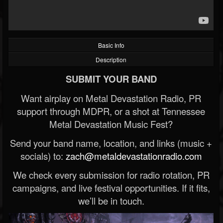
Basic Info
Description
SUBMIT YOUR BAND
Want airplay on Metal Devastation Radio, PR
support through MDPR, or a shot at Tennessee
Metal Devastation Music Fest?
Send your band name, location, and links (music +
socials) to:
zach@metaldevastationradio.com
We check every submission for radio rotation, PR
campaigns, and live festival opportunities. If it fits,
we’ll be in touch.