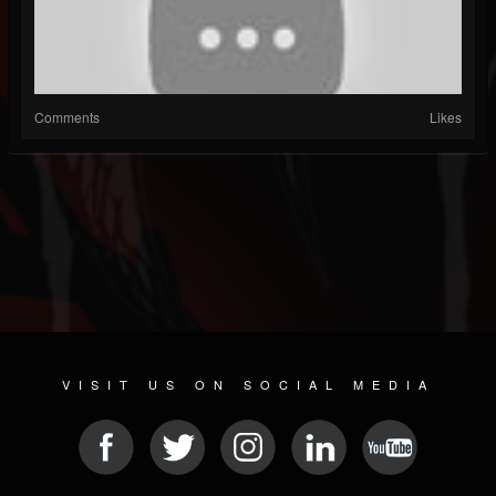
Comments
Likes
VISIT US ON SOCIAL MEDIA