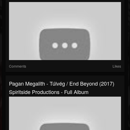
Comments
Likes
Pagan Megalith - Túlvég / End Beyond (2017)
Spiritside Productions - Full Album