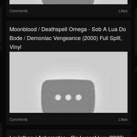
Comments
Likes
Moonblood / Deathspell Omega - Sob A Lua Do
Bode / Demoniac Vengeance (2000) Full Split,
Vinyl
Comments
Likes