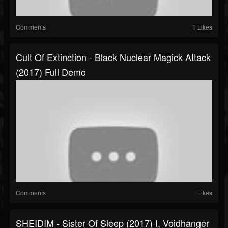
Comments
1 Likes
Cult Of Extinction - Black Nuclear Magick Attack
(2017) Full Demo
Comments
Likes
SHEIDIM - Sister Of Sleep (2017) I, Voidhanger