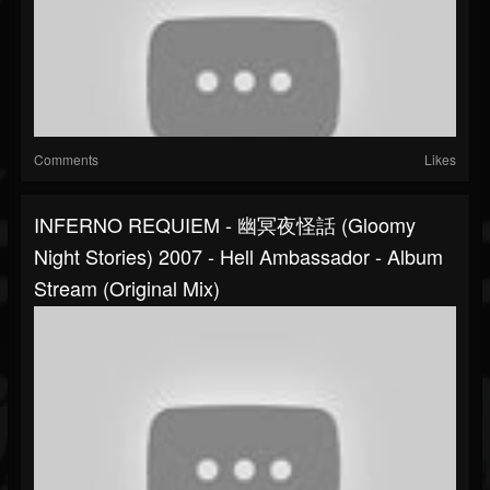
Comments
Likes
INFERNO REQUIEM - 幽冥夜怪話 (Gloomy
Night Stories) 2007 - Hell Ambassador - Album
Stream (original Mix)