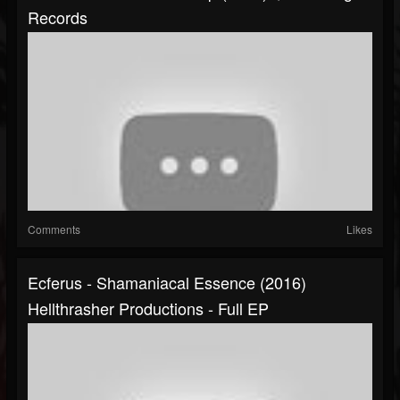
Records
Comments
Likes
Ecferus - Shamaniacal Essence (2016)
Hellthrasher Productions - Full EP