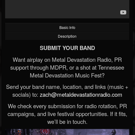
Basic Info
Description
SUBMIT YOUR BAND
Want airplay on Metal Devastation Radio, PR
support through MDPR, or a shot at Tennessee
Metal Devastation Music Fest?
Send your band name, location, and links (music +
socials) to:
zach@metaldevastationradio.com
We check every submission for radio rotation, PR
campaigns, and live festival opportunities. If it fits,
we’ll be in touch.