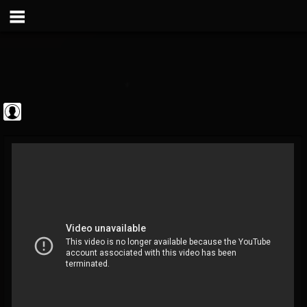
Metal Vault
@metal-vault
FOLLOWERS
FOLLOWING
UPDATES
0
202955
905