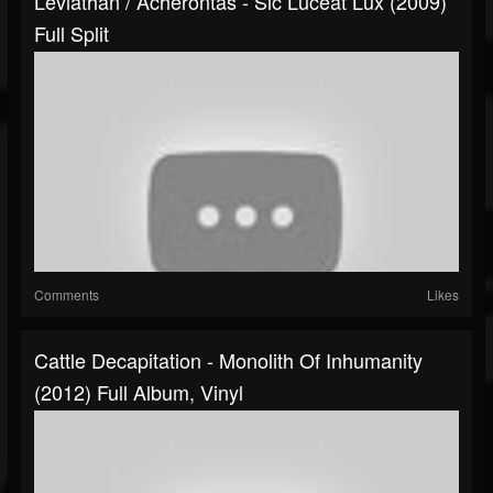
Leviathan / Acherontas - Sic Luceat Lux (2009)
Full Split
Comments
Likes
Cattle Decapitation - Monolith Of Inhumanity
(2012) Full Album, Vinyl