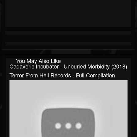
You May Also Like
Cadaveric Incubator - Unburied Morbidity (2018)
Terror From Hell Records - Full Compilation