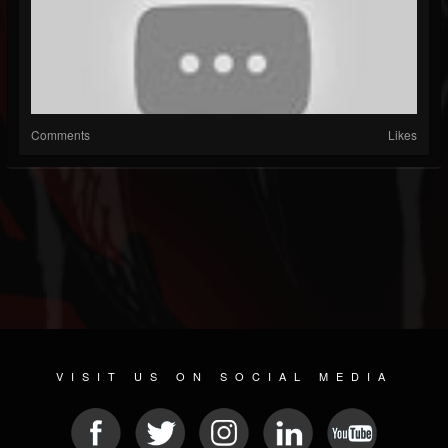
Comments
Likes
VISIT US ON SOCIAL MEDIA