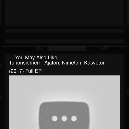
You May Also Like
Tuhonsiemen - Ajaton, Nimetön, Kasvoton
(2017) Full EP