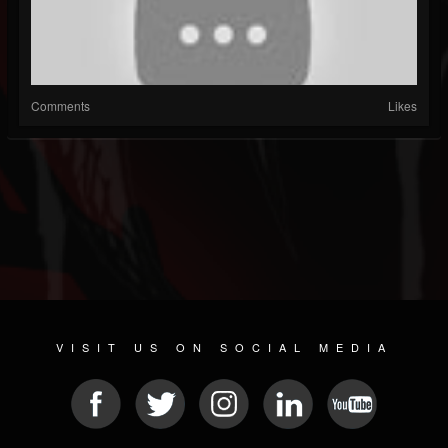
Comments
Likes
VISIT US ON SOCIAL MEDIA