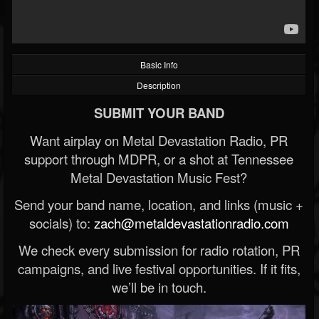
Basic Info
Description
SUBMIT YOUR BAND
Want airplay on Metal Devastation Radio, PR
support through MDPR, or a shot at Tennessee
Metal Devastation Music Fest?
Send your band name, location, and links (music +
socials) to:
zach@metaldevastationradio.com
We check every submission for radio rotation, PR
campaigns, and live festival opportunities. If it fits,
we’ll be in touch.