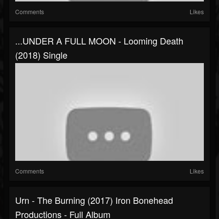
Comments
Likes
...UNDER A FULL MOON - Looming Death
(2018) Single
Comments
Likes
Urn - The Burning (2017) Iron Bonehead
Productions - Full Album