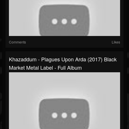
Comments
Likes
Khazaddum - Plagues Upon Arda (2017) Black
Market Metal Label - Full Album