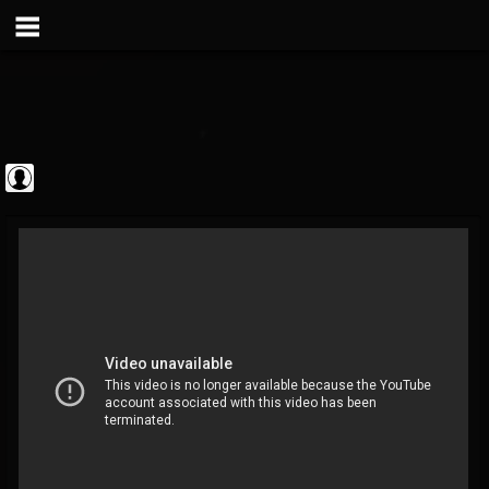
Metal Vault
@metal-vault
FOLLOWERS
FOLLOWING
UPDATES
0
202955
905