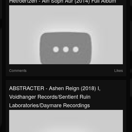
Hetroertzen - Ain Soph Aur (2014) Full Album
Comments
Likes
ABSTRACTER - Ashen Reign (2018) I,
Voidhanger Records/Sentient Ruin
Laboratories/Daymare Recordings