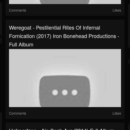
Comments
Likes
Weregoat - Pestilential Rites Of Infernal
Fornication (2017) Iron Bonehead Productions -
Full Album
Comments
Likes