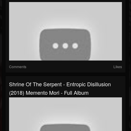
Comments
Likes
Shrine Of The Serpent - Entropic Disillusion
(2018) Memento Mori - Full Album