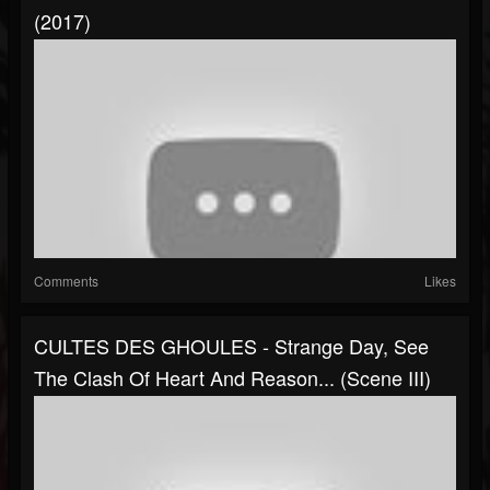
(2017)
Comments
Likes
CULTES DES GHOULES - Strange Day, See
The Clash Of Heart And Reason... (Scene III)