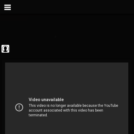
Metal Vault
@metal-vault
FOLLOWERS
FOLLOWING
UPDATES
0
202955
905