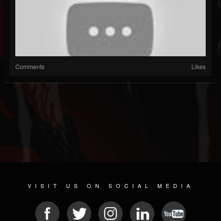
Comments
Likes
VISIT US ON SOCIAL MEDIA