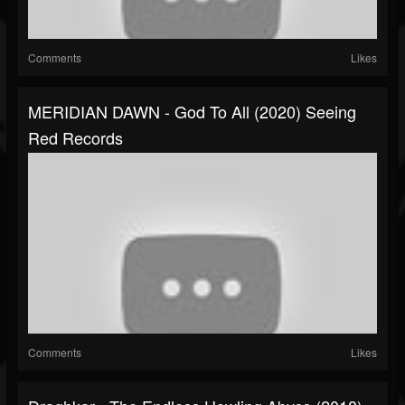
Comments
Likes
MERIDIAN DAWN - God To All (2020) Seeing
Red Records
Comments
Likes