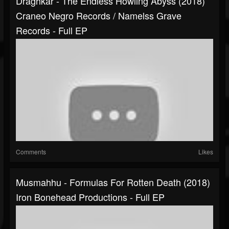
Draghkar - The Endless Howling Abyss (2018)
Craneo Negro Records / Namelss Grave
Records - Full EP
Comments
Likes
Musmahhu - Formulas For Rotten Death (2018)
Iron Bonehead Productions - Full EP