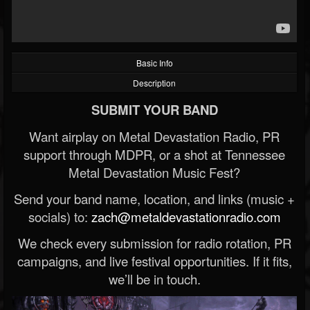
Basic Info
Description
SUBMIT YOUR BAND
Want airplay on Metal Devastation Radio, PR
support through MDPR, or a shot at Tennessee
Metal Devastation Music Fest?
Send your band name, location, and links (music +
socials) to:
zach@metaldevastationradio.com
We check every submission for radio rotation, PR
campaigns, and live festival opportunities. If it fits,
we’ll be in touch.