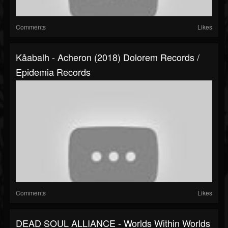
Comments
Likes
Kåabalh - Acheron (2018) Dolorem Records /
Epidemia Records
Comments
Likes
DEAD SOUL ALLIANCE - Worlds Within Worlds