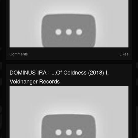
Comments
Likes
DOMINUS IRA - ...of Coldness (2018) I,
Voidhanger Records