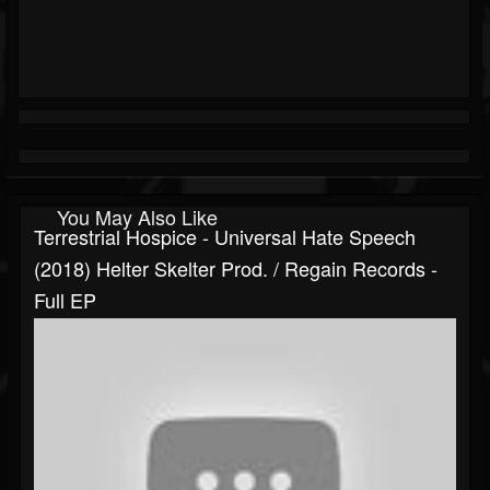
You May Also Like
Terrestrial Hospice - Universal Hate Speech
(2018) Helter Skelter Prod. / Regain Records -
Full EP