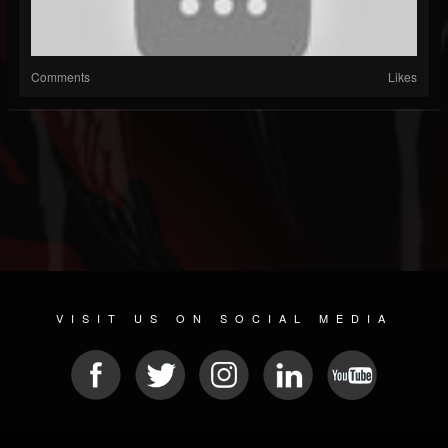
Comments
Likes
VISIT US ON SOCIAL MEDIA