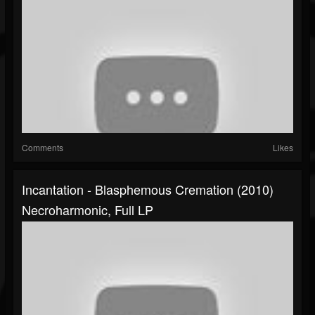
Comments
Likes
Incantation - Blasphemous Cremation (2010)
Necroharmonic, Full LP