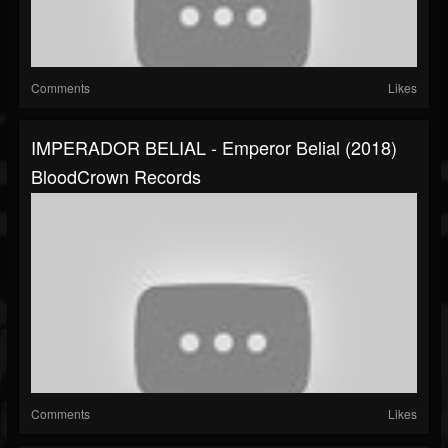
Comments
Likes
IMPERADOR BELIAL - Emperor Belial (2018)
BloodCrown Records
Comments
Likes