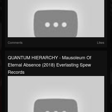
Comments
Likes
QUANTUM HIERARCHY - Mausoleum Of
Eternal Absence (2018) Everlasting Spew
Records