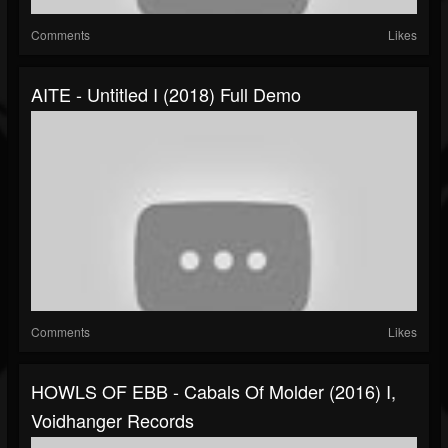
Comments
Likes
AITE - Untitled I (2018) Full Demo
Comments
Likes
HOWLS OF EBB - Cabals Of Molder (2016) I,
Voidhanger Records