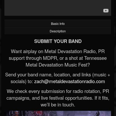
Basic Info
Description
SUBMIT YOUR BAND
Want airplay on Metal Devastation Radio, PR
support through MDPR, or a shot at Tennessee
Metal Devastation Music Fest?
Send your band name, location, and links (music +
socials) to:
zach@metaldevastationradio.com
We check every submission for radio rotation, PR
campaigns, and live festival opportunities. If it fits,
we’ll be in touch.