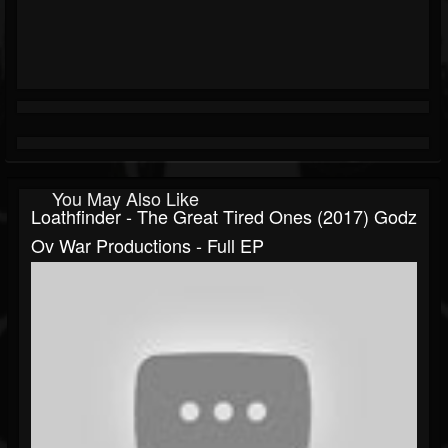
You May Also Like
Loathfinder - The Great Tired Ones (2017) Godz
Ov War Productions - Full EP