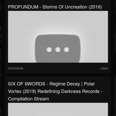
PROFUNDUM - Storms Of Uncreation (2016)
Comments
Likes
SIX OF SWORDS - Regime Decay | Polar
Vortex (2019) Redefining Darkness Records -
Compilation Stream