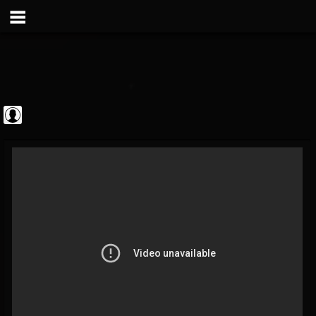
Metal Vault
@metal-vault
FOLLOWERS
FOLLOWING
UPDATES
0
202954
905