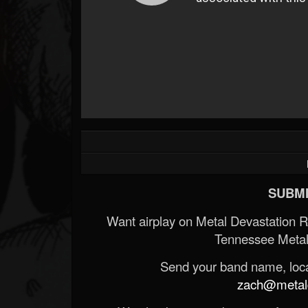
SUBMI
Want airplay on Metal Devastation 
Tennessee Metal
Send your band name, locat
zach@metald