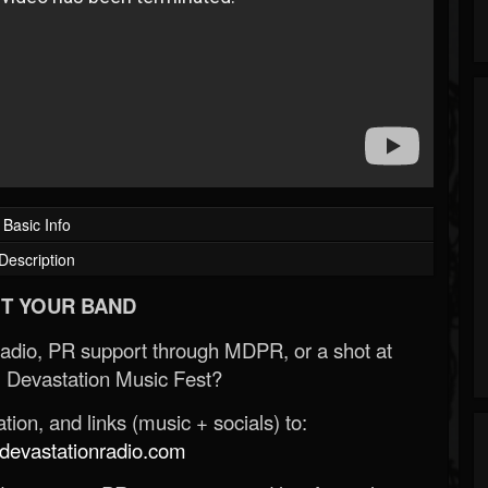
Basic Info
Description
T YOUR BAND
Radio, PR support through MDPR, or a shot at
 Devastation Music Fest?
ion, and links (music + socials) to:
evastationradio.com