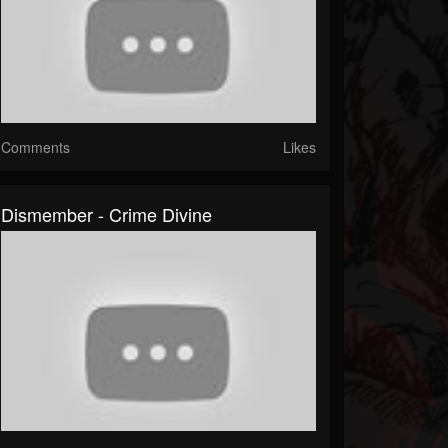
Comments
Likes
Dismember - Crime Divine