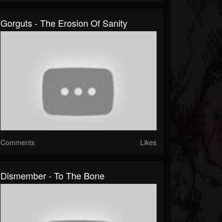
Gorguts - The Erosion Of Sanity
Comments
Likes
Dismember - To The Bone