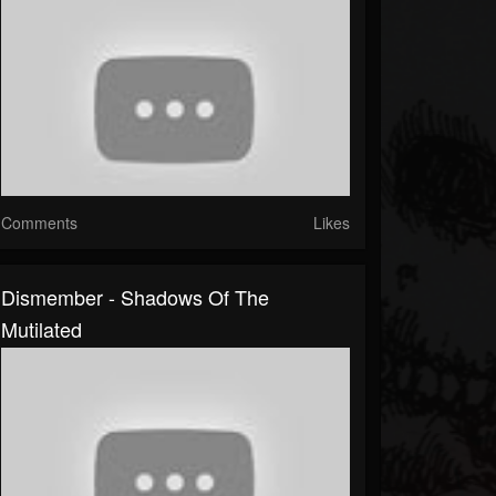
Comments
Likes
Dismember - Shadows Of The
Mutilated