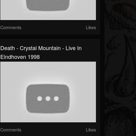
Comments
Likes
Death - Crystal Mountain - Live In
Eindhoven 1998
Comments
Likes