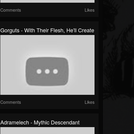
Comments
Likes
Gorguts - With Their Flesh, He'll Create
Comments
Likes
Adramelech - Mythic Descendant