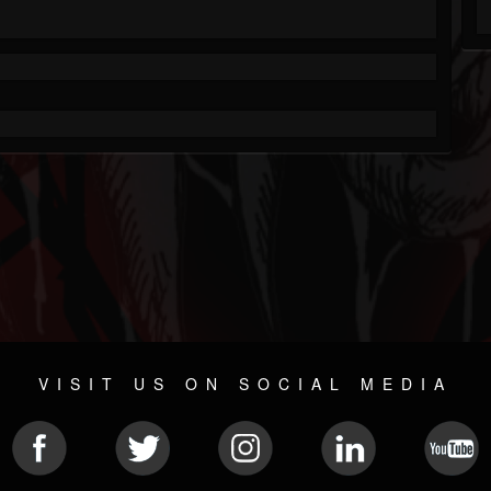
VISIT US ON SOCIAL MEDIA