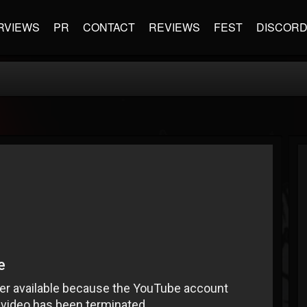
RVIEWS
PR
CONTACT
REVIEWS
FEST
DISCOR