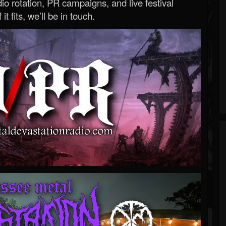
o rotation, PR campaigns, and live festival
 it fits, we’ll be in touch.