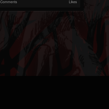
Comments
Likes