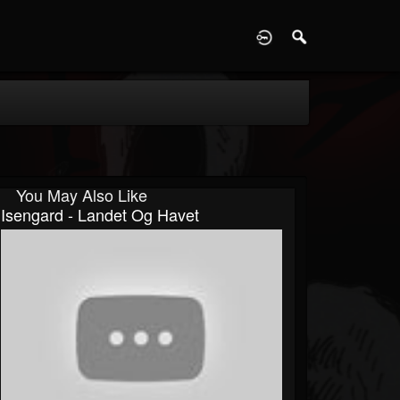
D
You May Also Like
Isengard - Landet Og Havet