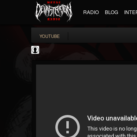
RADIO
BLOG
INTE
YOUTUBE
Metal Uploads...
@metal-uploads-arc...
FOLLOWERS
FOLLOWING
UPDATES
0
202954
289