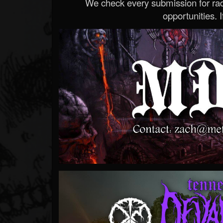
We check every submission for radi
opportunities. If