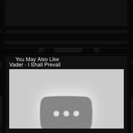
You May Also Like
Vader - I Shall Prevail