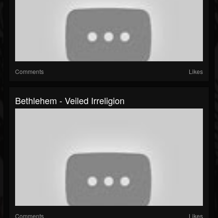
Comments
Likes
Bethlehem - Veiled Irreligion
Comments
Likes