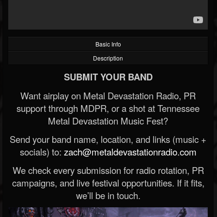
Basic Info
Description
SUBMIT YOUR BAND
Want airplay on Metal Devastation Radio, PR
support through MDPR, or a shot at Tennessee
Metal Devastation Music Fest?
Send your band name, location, and links (music +
socials) to:
zach@metaldevastationradio.com
We check every submission for radio rotation, PR
campaigns, and live festival opportunities. If it fits,
we’ll be in touch.