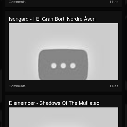
Comments
Likes
Isengard - I Ei Gran Borti Nordre Åsen
Comments
Likes
Dismember - Shadows Of The Mutilated