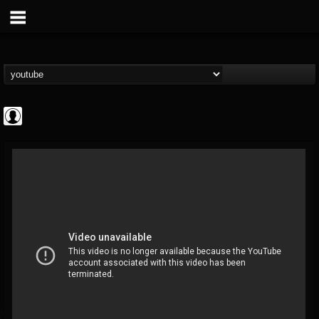
Metal Uploads...
@metal-uploads-arc...
FOLLOWERS
FOLLOWING
UPDATES
0
202954
289