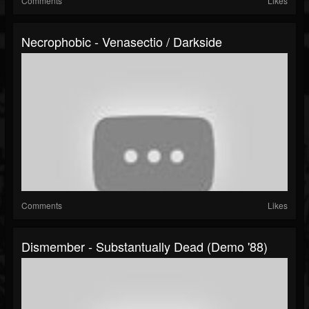
Comments
Likes
Necrophobic - Venasectio / Darkside
Comments
Likes
Dismember - Substantually Dead (Demo '88)