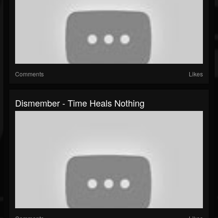
Comments
Likes
Dismember - Time Heals Nothing