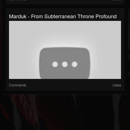
Marduk - From Subterranean Throne Profound
Comments
Likes