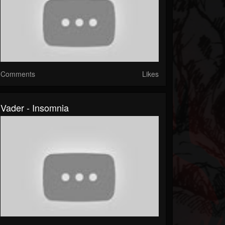
Comments
Likes
Vader - Insomnia