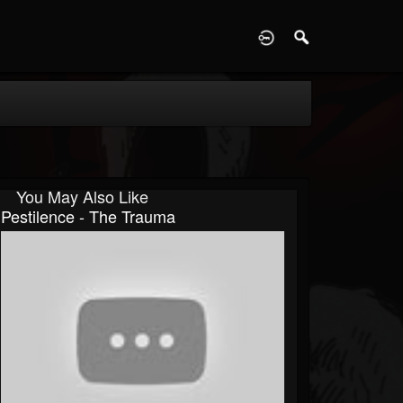
D
You May Also Like
Pestilence - The Trauma