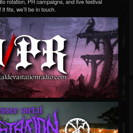
o rotation, PR campaigns, and live festival
 it fits, we’ll be in touch.