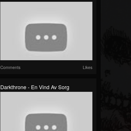
Comments
Likes
Darkthrone - En Vind Av Sorg