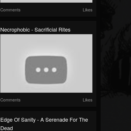
Comments
Likes
Necrophobic - Sacrificial Rites
Comments
Likes
Edge Of Sanity - A Serenade For The
Dead