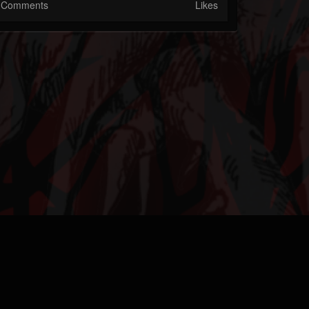
Comments
Likes