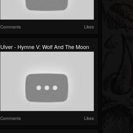
Comments
Likes
Ulver - Hymne V: Wolf And The Moon
Comments
Likes