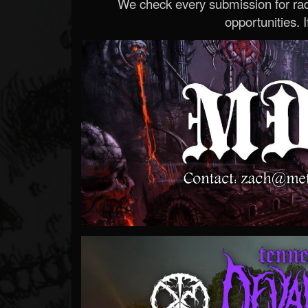
We check every submission for radi
opportunities. If