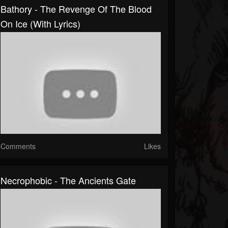
Bathory - The Revenge Of The Blood
On Ice (With Lyrics)
Comments
Likes
Necrophobic - The Ancients Gate