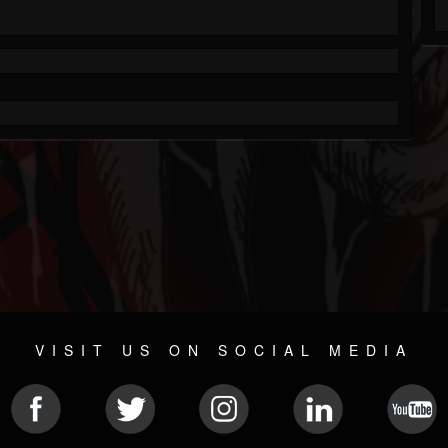
VISIT US ON SOCIAL MEDIA