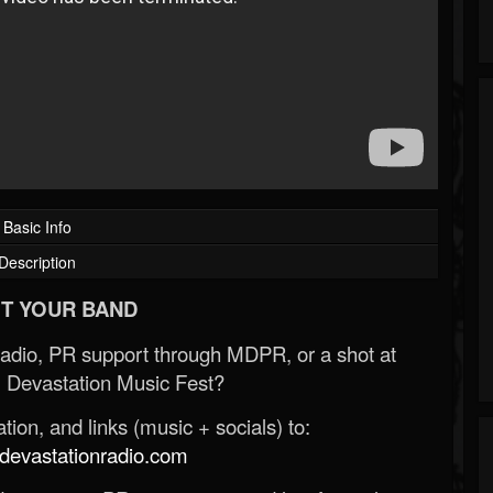
Basic Info
Description
T YOUR BAND
Radio, PR support through MDPR, or a shot at
 Devastation Music Fest?
ion, and links (music + socials) to:
evastationradio.com