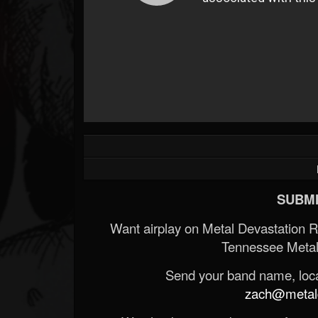
SUBMI
Want airplay on Metal Devastation 
Tennessee Metal
Send your band name, locat
zach@metald