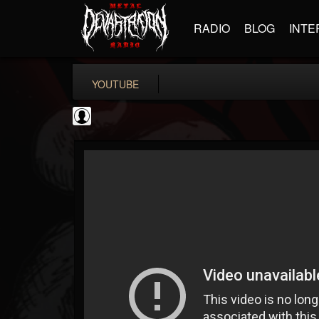
RADIO
BLOG
INTE
YOUTUBE
Metal Uploads...
@metal-uploads-arc...
FOLLOWERS
FOLLOWING
UPDATES
0
202955
289