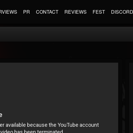
RVIEWS
PR
CONTACT
REVIEWS
FEST
DISCOR