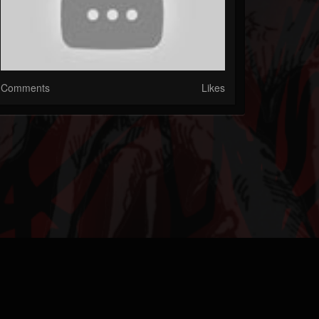
Comments
Likes