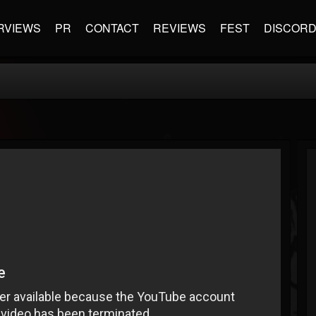
RVIEWS
PR
CONTACT
REVIEWS
FEST
DISCOR