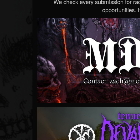
We check every submission for radi
opportunities. If