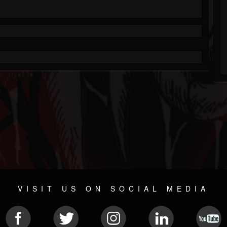
VISIT US ON SOCIAL MEDIA