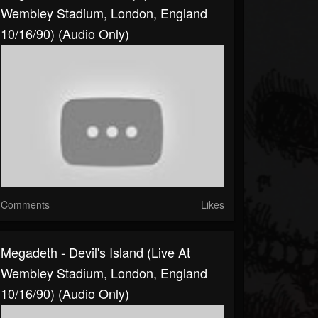
Wembley Stadium, London, England
10/16/90) (Audio Only)
Comments
Likes
Megadeth - Devil's Island (Live At
Wembley Stadium, London, England
10/16/90) (Audio Only)