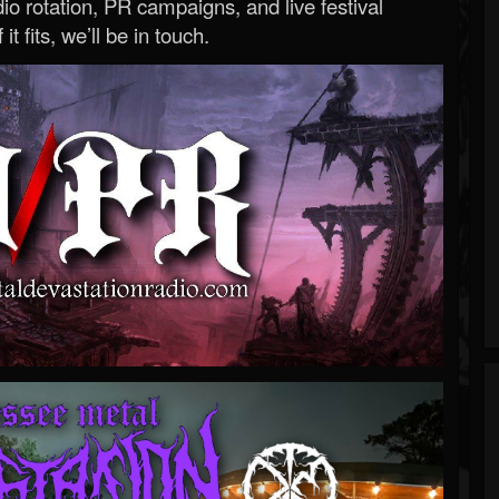
o rotation, PR campaigns, and live festival
 it fits, we’ll be in touch.