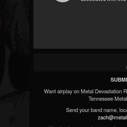
SUBMI
Want airplay on Metal Devastation 
Tennessee Metal
Send your band name, locat
zach@metald