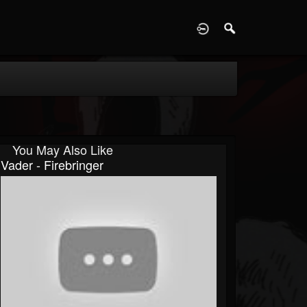
D
You May Also Like
Vader - Firebringer