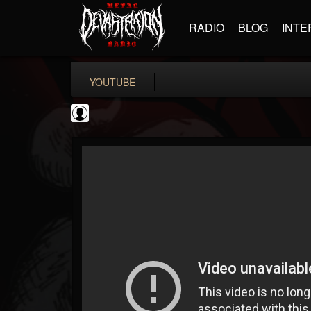
RADIO
BLOG
INTE
YOUTUBE
Metal Uploads...
@metal-uploads-arc...
FOLLOWERS
FOLLOWING
UPDATES
0
202954
289