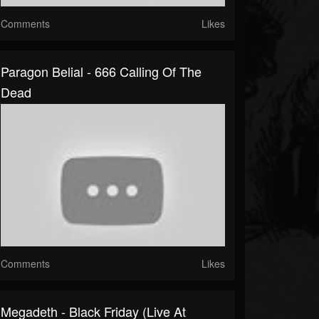
Comments
Likes
Paragon Belial - 666 Calling Of The
Dead
Comments
Likes
Megadeth - Black Friday (Live At