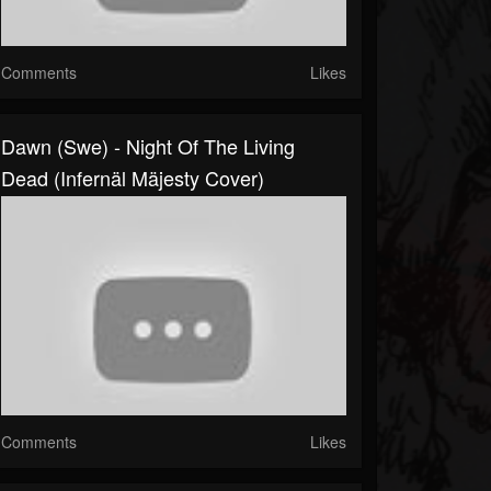
Comments
Likes
Dawn (Swe) - Night Of The Living
Dead (Infernäl Mäjesty Cover)
Comments
Likes