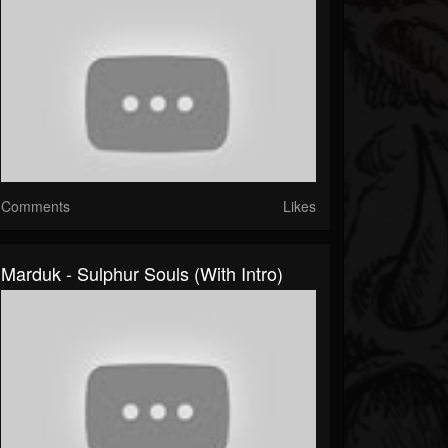
Comments
Likes
Marduk - Sulphur Souls (with Intro)