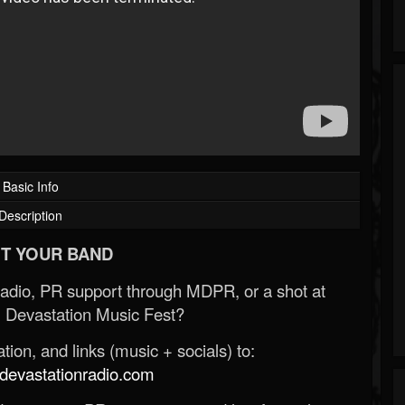
Basic Info
Description
T YOUR BAND
Radio, PR support through MDPR, or a shot at
 Devastation Music Fest?
ion, and links (music + socials) to:
evastationradio.com