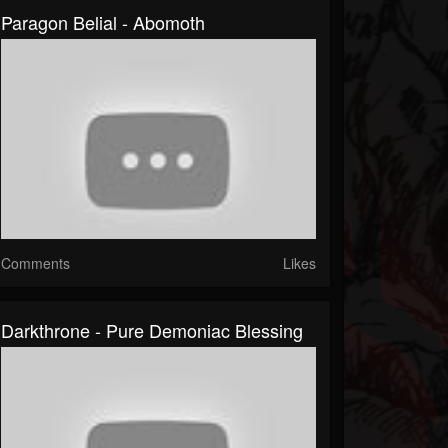
Paragon Belial - Abomoth
Comments
Likes
Darkthrone - Pure Demoniac Blessing