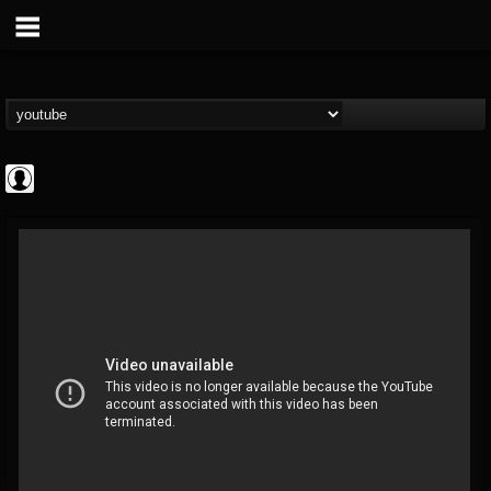
Metal Uploads...
@metal-uploads-arc...
FOLLOWERS
FOLLOWING
UPDATES
0
202954
289