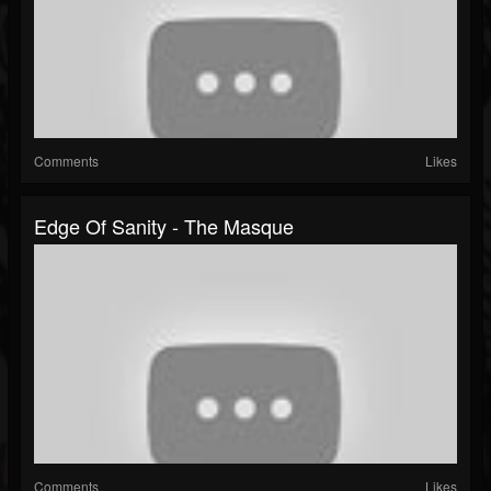
Comments
Likes
Edge Of Sanity - The Masque
Comments
Likes