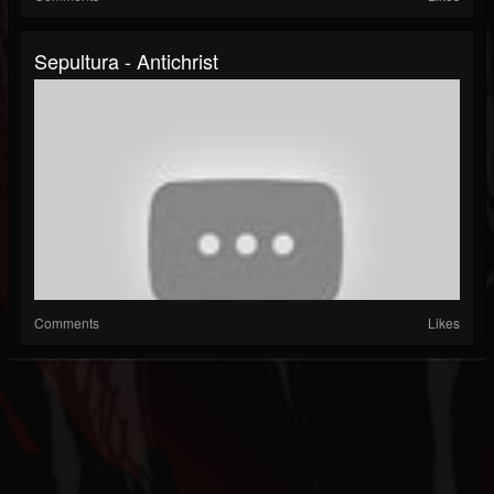
Sepultura - Antichrist
Comments
Likes