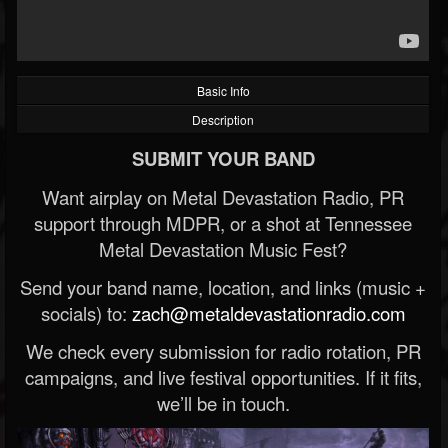
Basic Info
Description
SUBMIT YOUR BAND
Want airplay on Metal Devastation Radio, PR
support through MDPR, or a shot at Tennessee
Metal Devastation Music Fest?
Send your band name, location, and links (music +
socials) to:
zach@metaldevastationradio.com
We check every submission for radio rotation, PR
campaigns, and live festival opportunities. If it fits,
we’ll be in touch.