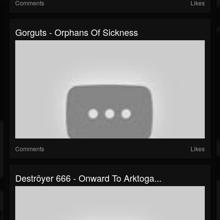
Comments
Likes
Gorguts - Orphans Of Sickness
Comments
Likes
Deströyer 666 - Onward To Arktoga...