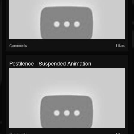
Comments
Likes
Pestilence - Suspended Animation