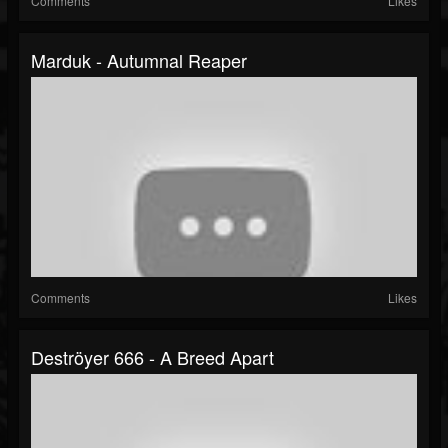
Comments
Likes
Marduk - Autumnal Reaper
Comments
Likes
Deströyer 666 - A Breed Apart