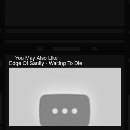
You May Also Like
Edge Of Sanity - Waiting To Die