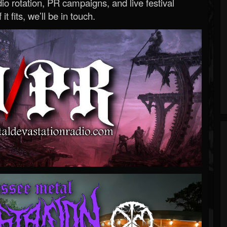
o rotation, PR campaigns, and live festival
 it fits, we’ll be in touch.