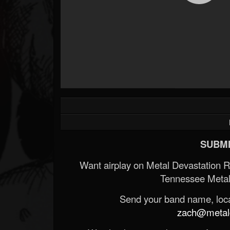
SUBMI
Want airplay on Metal Devastation 
Tennessee Metal
Send your band name, locat
zach@metald