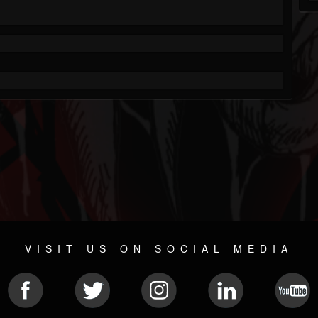
VISIT US ON SOCIAL MEDIA