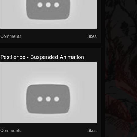
Comments
Likes
Pestilence - Suspended Animation
Comments
Likes