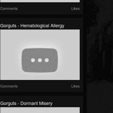
Comments
Likes
Gorguts - Hematological Allergy
Comments
Likes
Gorguts - Dormant Misery