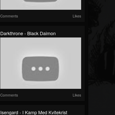
Comments
Likes
Darkthrone - Black Daimon
Comments
Likes
Isengard - I Kamp Med Kvitekrist