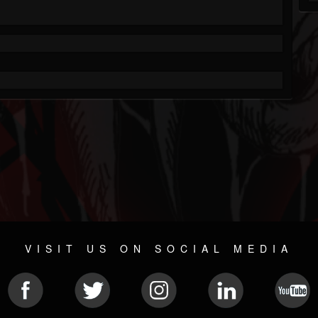
VISIT US ON SOCIAL MEDIA