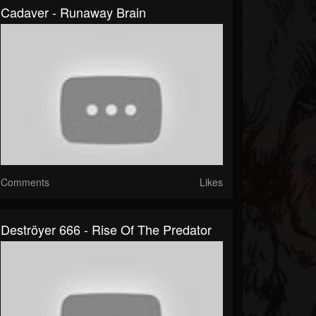
Cadaver - Runaway Brain
Comments
Likes
Deströyer 666 - Rise Of The Predator