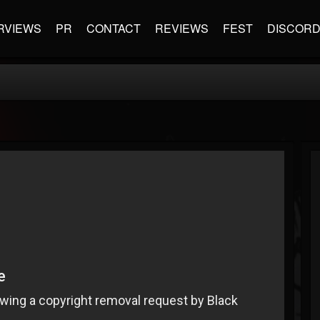
RVIEWS
PR
CONTACT
REVIEWS
FEST
DISCOR