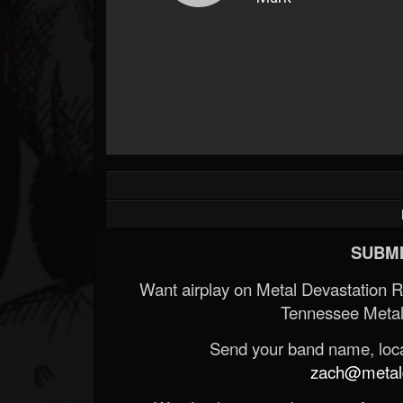
SUBMI
Want airplay on Metal Devastation 
Tennessee Metal
Send your band name, locat
zach@metald