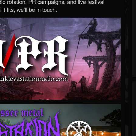
o rotation, PR campaigns, and live festival
 it fits, we’ll be in touch.