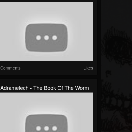
Comments
Likes
Adramelech - The Book Of The Worm