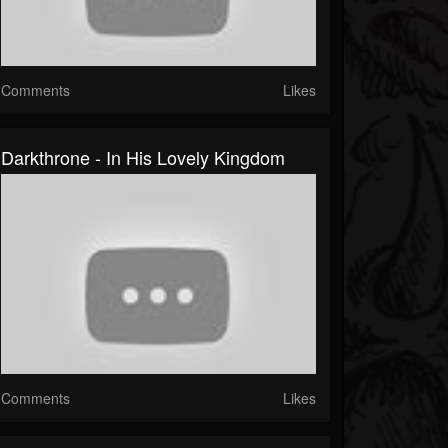
Comments
Likes
Darkthrone - In His Lovely Kingdom
Comments
Likes