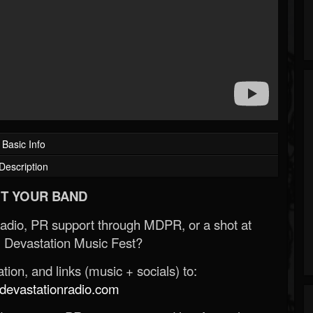
Basic Info
Description
T YOUR BAND
Radio, PR support through MDPR, or a shot at
 Devastation Music Fest?
ion, and links (music + socials) to:
evastationradio.com