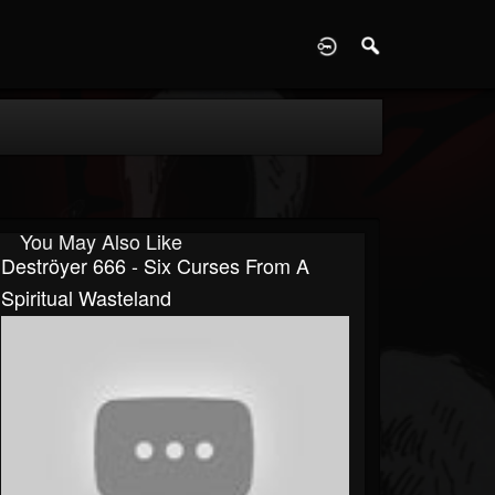
D
You May Also Like
Deströyer 666 - Six Curses From A
Spiritual Wasteland