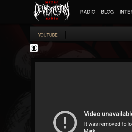
RADIO
BLOG
INTE
YOUTUBE
Metal Uploads...
@metal-uploads-arc...
FOLLOWERS
FOLLOWING
UPDATES
0
202954
289