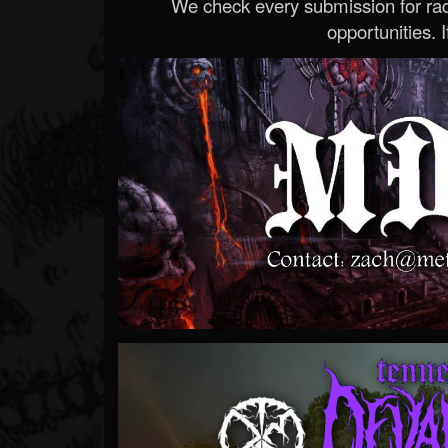
We check every submission for radi
opportunities. If