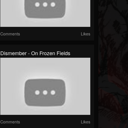
Comments
Likes
Dismember - On Frozen Fields
Comments
Likes