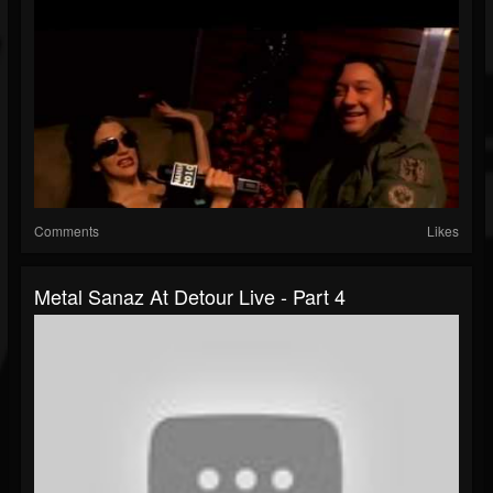
Comments
Likes
Metal Sanaz At Detour Live - Part 4