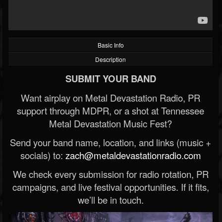
Basic Info
Description
SUBMIT YOUR BAND
Want airplay on Metal Devastation Radio, PR
support through MDPR, or a shot at Tennessee
Metal Devastation Music Fest?
Send your band name, location, and links (music +
socials) to:
zach@metaldevastationradio.com
We check every submission for radio rotation, PR
campaigns, and live festival opportunities. If it fits,
we’ll be in touch.