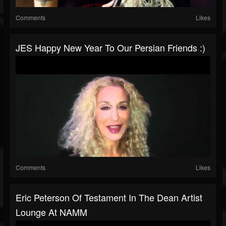
Comments
Likes
JES Happy New Year To Our Persian Friends :)
Comments
Likes
Eric Peterson Of Testament In The Dean Artist
Lounge At NAMM