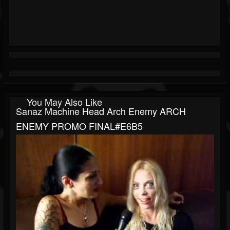
You May Also Like
Sanaz Machine Head Arch Enemy ARCH
ENEMY PROMO FINAL#E6B5