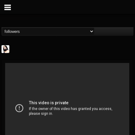
Metal Sanaz
@metal-sanaz
FOLLOWERS
FOLLOWING
UPDATES
7
202955
48