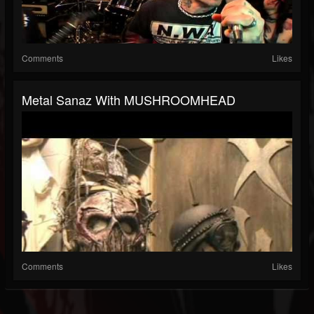
Comments
Likes
Metal Sanaz With MUSHROOMHEAD
Comments
Likes