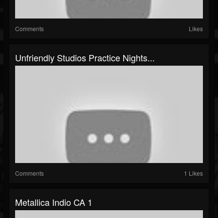
Comments
Likes
Unfriendly Studios Practice Nights...
Comments
1 Likes
Metallica Indio CA 1