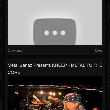
Comments
Likes
Metal Sanaz Presents KREEP - METAL TO THE
CORE