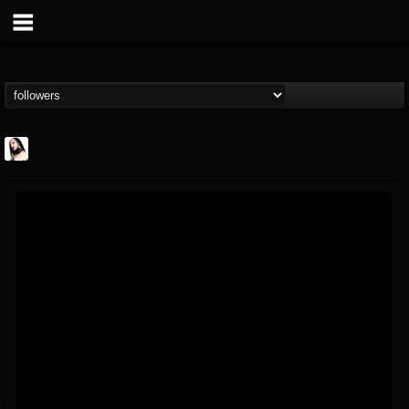
Metal Sanaz
@metal-sanaz
FOLLOWERS
FOLLOWING
UPDATES
7
202954
48