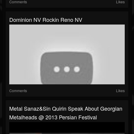
Comments
Likes
Dominion NV Rockin Reno NV
Comments
Likes
Metal Sanaz&Sin Quirin Speak About Georgian
Metalheads @ 2013 Persian Festival