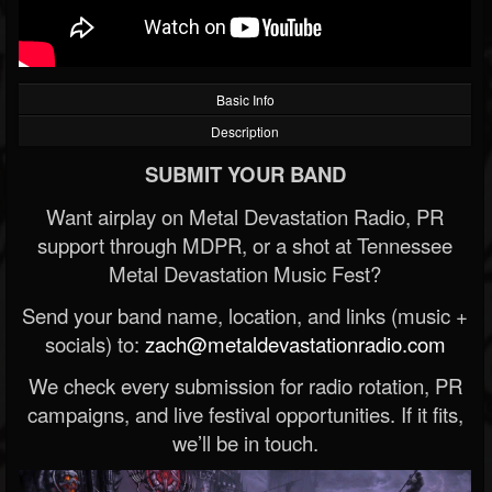
Basic Info
Description
SUBMIT YOUR BAND
Want airplay on Metal Devastation Radio, PR
support through MDPR, or a shot at Tennessee
Metal Devastation Music Fest?
Send your band name, location, and links (music +
socials) to:
zach@metaldevastationradio.com
We check every submission for radio rotation, PR
campaigns, and live festival opportunities. If it fits,
we’ll be in touch.