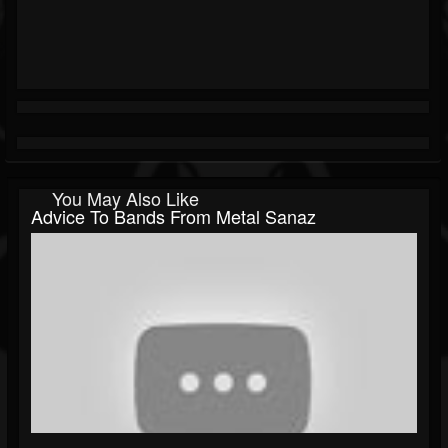
You May Also Like
Advice To Bands From Metal Sanaz