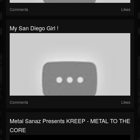
Comments
Likes
My San Diego Girl !
Comments
Likes
Metal Sanaz Presents KREEP - METAL TO THE
CORE