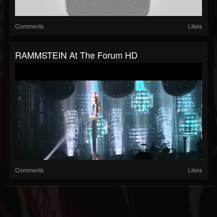
Comments
Likes
RAMMSTEIN At The Forum HD
Comments
Likes