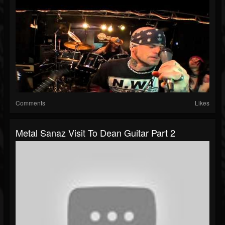
Comments
Likes
Metal Sanaz Visit To Dean Guitar Part 2