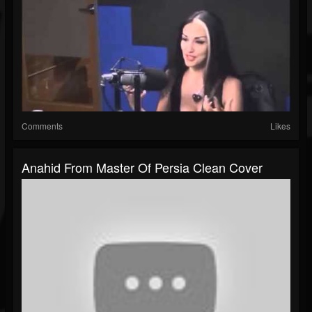
Comments
Likes
Anahid From Master Of Persia Clean Cover