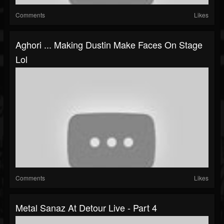
Comments
Likes
Aghori ... Making Dustin Make Faces On Stage
Lol
Comments
Likes
Metal Sanaz At Detour Live - Part 4