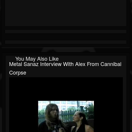
You May Also Like
Metal Sanaz Interview With Alex From Cannibal
Corpse