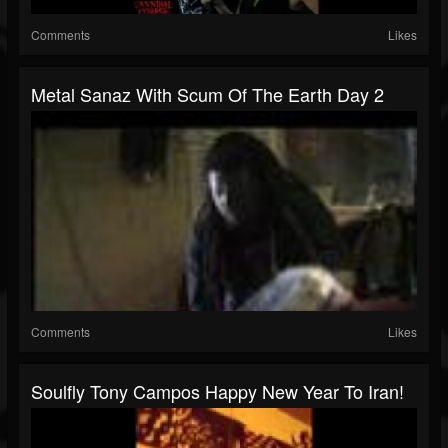
Comments
Likes
Metal Sanaz With Scum Of The Earth Day 2
Comments
Likes
Soulfly Tony Campos Happy New Year To Iran!