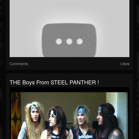
Comments
Likes
THE Boys From STEEL PANTHER !