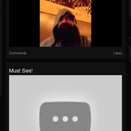
Comments
Likes
Must See!