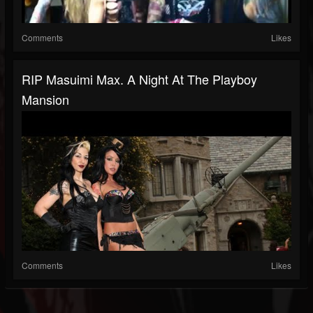
Comments
Likes
RIP Masuimi Max. A Night At The Playboy
Mansion
Comments
Likes