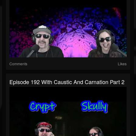
Comments
Likes
Episode 192 With Caustic And Carnation Part 2