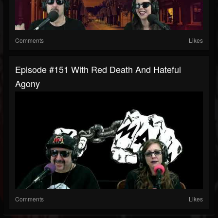
Comments
Likes
Episode #151 With Red Death And Hateful
Agony
Comments
Likes