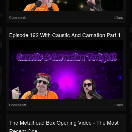
Comments
Likes
Episode 192 With Caustic And Carnation Part 1
Comments
Likes
The Metalhead Box Opening Video - The Most
Recent One