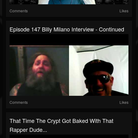
Comments
Likes
Episode 147 Billy Milano Interview - Continued
Comments
Likes
That Time The Crypt Got Baked With That
Rapper Dude...