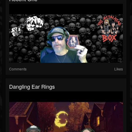
Comments
Likes
Dangling Ear Rings