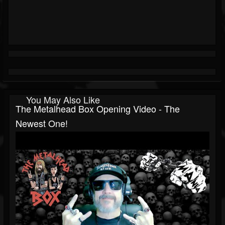
You May Also Like
The Metalhead Box Opening Video - The
Newest One!