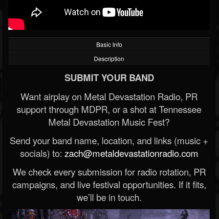
Basic Info
Description
SUBMIT YOUR BAND
Want airplay on Metal Devastation Radio, PR
support through MDPR, or a shot at Tennessee
Metal Devastation Music Fest?
Send your band name, location, and links (music +
socials) to:
zach@metaldevastationradio.com
We check every submission for radio rotation, PR
campaigns, and live festival opportunities. If it fits,
we’ll be in touch.