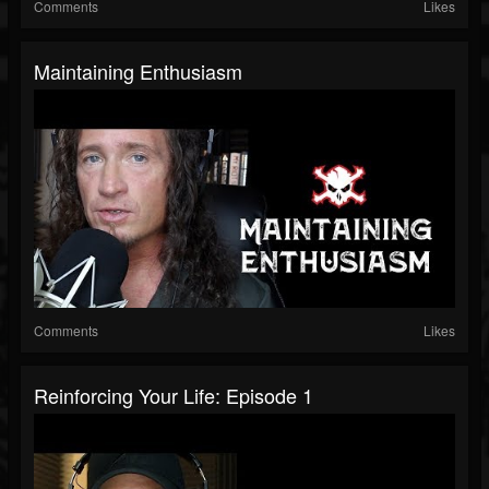
Comments
Likes
Maintaining Enthusiasm
Comments
Likes
Reinforcing Your Life: Episode 1