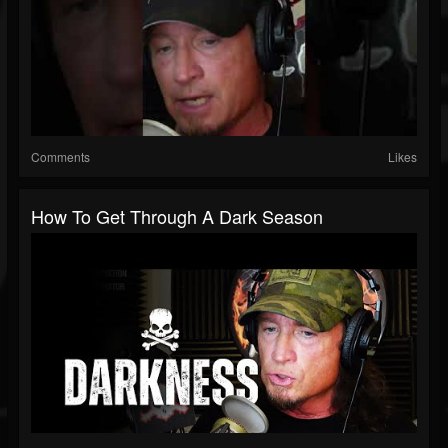
Comments
Likes
How To Get Through A Dark Season