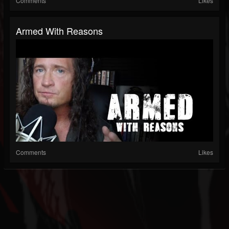
Comments
Likes
Armed With Reasons
Comments
Likes