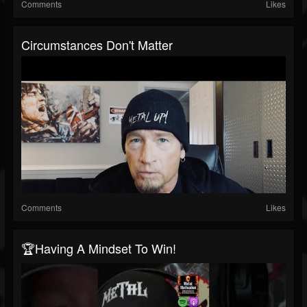
Comments
Likes
Circumstances Don't Matter
Comments
Likes
🏆Having A Mindset To Win!