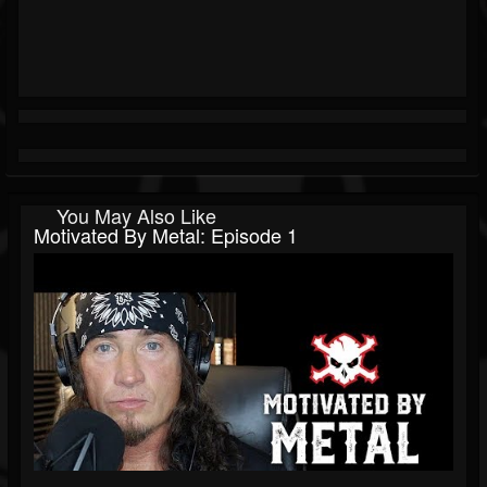
You May Also Like
Motivated By Metal: Episode 1