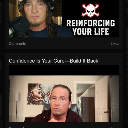
Comments
Likes
Confidence Is Your Cure—Build It Back