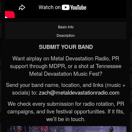
Basic Info
Description
SUBMIT YOUR BAND
Want airplay on Metal Devastation Radio, PR
support through MDPR, or a shot at Tennessee
Metal Devastation Music Fest?
Send your band name, location, and links (music +
socials) to:
zach@metaldevastationradio.com
We check every submission for radio rotation, PR
campaigns, and live festival opportunities. If it fits,
we’ll be in touch.