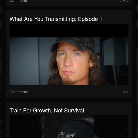
Comments
Likes
What Are You Transmitting: Episode 1
Comments
Likes
Train For Growth, Not Survival