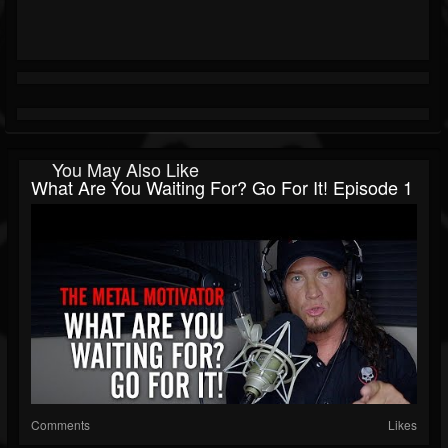
You May Also Like
What Are You Waiting For? Go For It! Episode 1
Comments
Likes