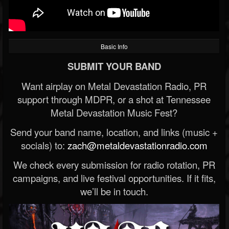
Basic Info
SUBMIT YOUR BAND
Want airplay on Metal Devastation Radio, PR
support through MDPR, or a shot at Tennessee
Metal Devastation Music Fest?
Send your band name, location, and links (music +
socials) to:
zach@metaldevastationradio.com
We check every submission for radio rotation, PR
campaigns, and live festival opportunities. If it fits,
we’ll be in touch.