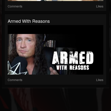
Comments
Likes
Armed With Reasons
Comments
Likes