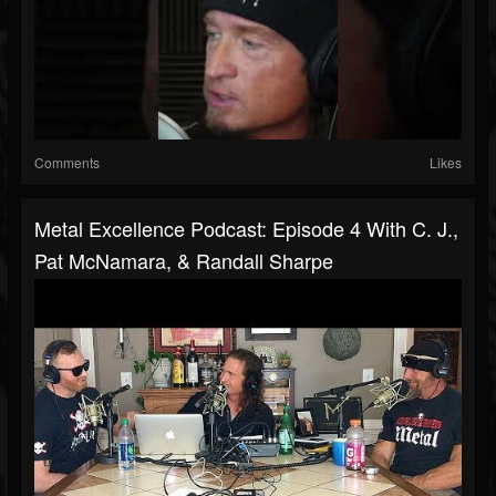
Comments
Likes
Metal Excellence Podcast: Episode 4 With C. J.,
Pat McNamara, & Randall Sharpe