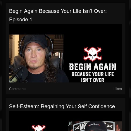
Begin Again Because Your Life Isn’t Over:
Episode 1
Comments
Likes
Self-Esteem: Regaining Your Self Confidence