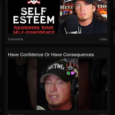
Comments
Likes
Have Confidence Or Have Consequences