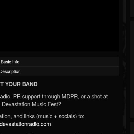
Basic Info
Description
T YOUR BAND
Radio, PR support through MDPR, or a shot at
 Devastation Music Fest?
ion, and links (music + socials) to:
evastationradio.com