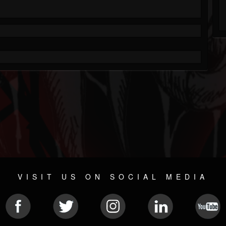
VISIT US ON SOCIAL MEDIA