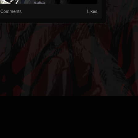
Comments
Likes