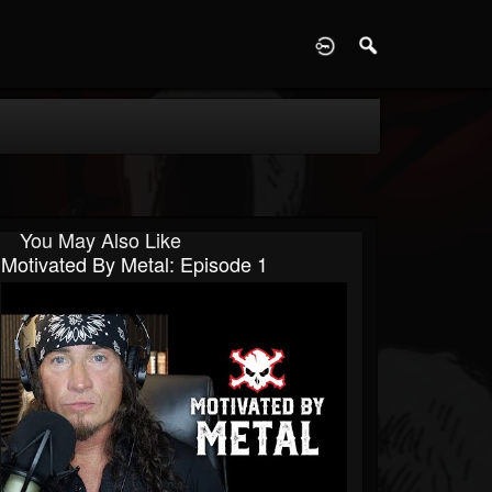
D
You May Also Like
Motivated By Metal: Episode 1