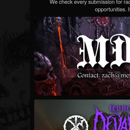
We check every submission for radi
opportunities. If