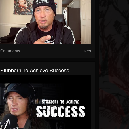
Comments
Likes
Stubborn To Achieve Success