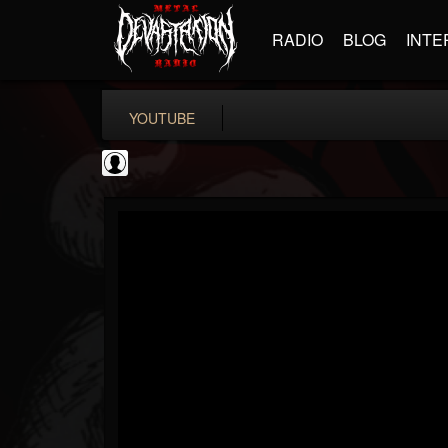
RADIO
BLOG
INTE
YOUTUBE
Metal Motivator
@metal-motivator
FOLLOWERS
FOLLOWING
UPDATES
0
202954
148