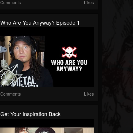
Comments
Likes
Who Are You Anyway? Episode 1
Comments
Likes
Get Your Inspiration Back