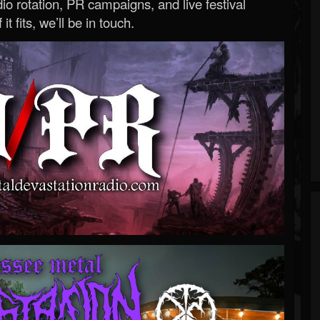
o rotation, PR campaigns, and live festival
 it fits, we’ll be in touch.