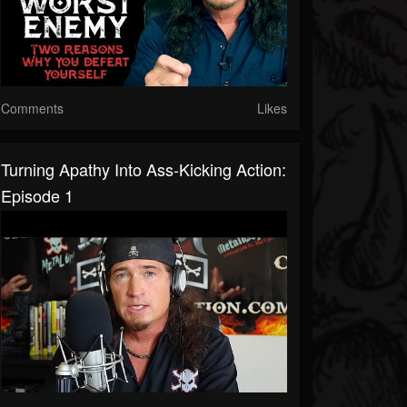
Comments
Likes
Turning Apathy Into Ass-Kicking Action:
Episode 1