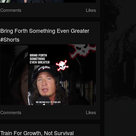
Comments
Likes
Bring Forth Something Even Greater
#shorts
Comments
Likes
Train For Growth, Not Survival