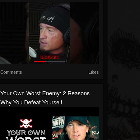
Comments
Likes
Your Own Worst Enemy: 2 Reasons
Why You Defeat Yourself