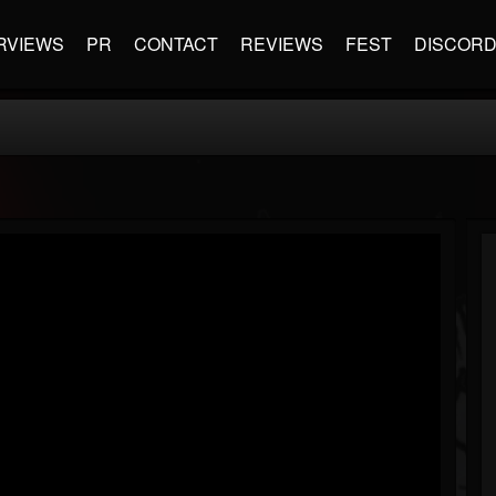
RVIEWS
PR
CONTACT
REVIEWS
FEST
DISCOR