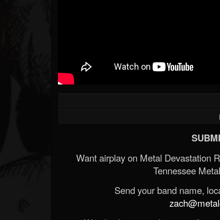
SUBMI
Want airplay on Metal Devastation 
Tennessee Metal
Send your band name, locat
zach@metald