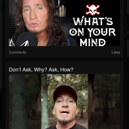
Comments
Likes
Don’t Ask, Why? Ask, How?