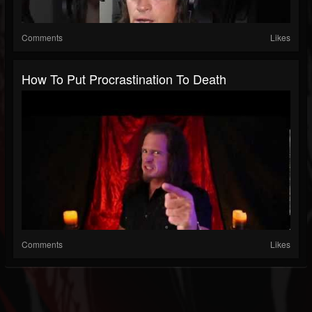
Comments
Likes
How To Put Procrastination To Death
Comments
Likes