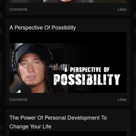
Comments
Likes
A Perspective Of Possibility
Comments
Likes
The Power Of Personal Development To
Change Your Life