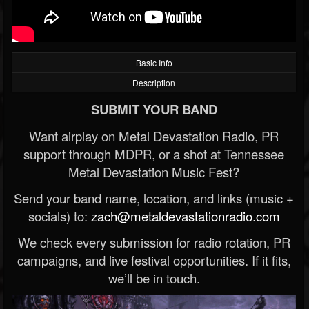
Basic Info
Description
SUBMIT YOUR BAND
Want airplay on Metal Devastation Radio, PR
support through MDPR, or a shot at Tennessee
Metal Devastation Music Fest?
Send your band name, location, and links (music +
socials) to:
zach@metaldevastationradio.com
We check every submission for radio rotation, PR
campaigns, and live festival opportunities. If it fits,
we’ll be in touch.