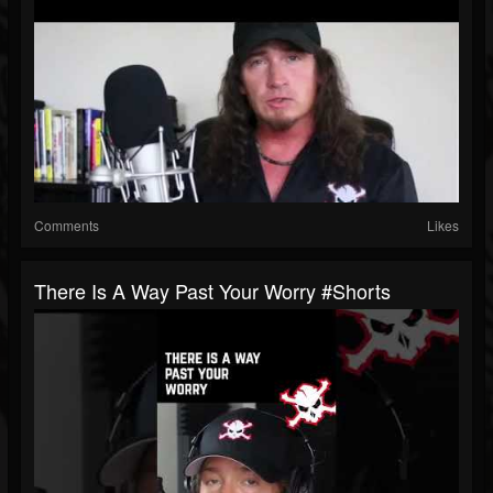
Comments
Likes
There Is A Way Past Your Worry #shorts