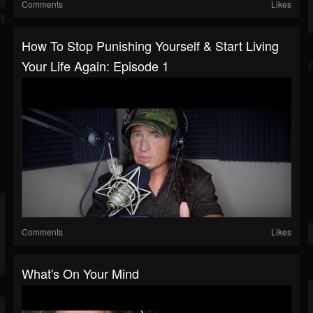
Comments
Likes
How To Stop Punishing Yourself & Start Living
Your Life Again: Episode 1
Comments
Likes
What's On Your Mind