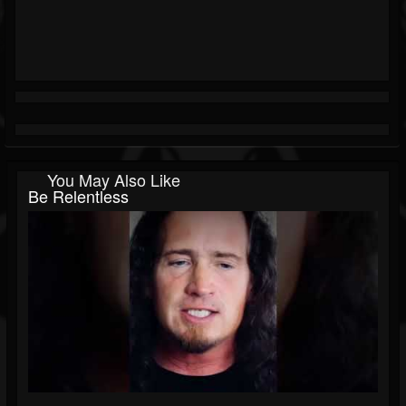
You May Also Like
Be Relentless